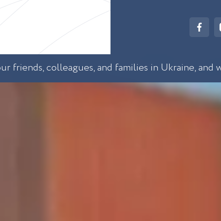
r friends, colleagues, and families in Ukraine, and 