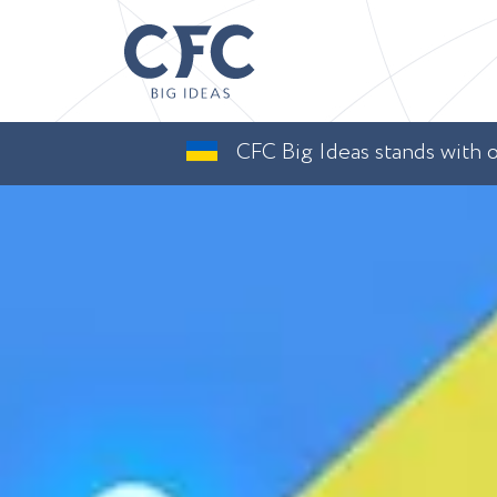
CFC Big Ideas stands with ou