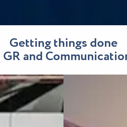
Getting things done
n GR and Communicatio