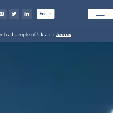
En
with all people of Ukraine.
Join us