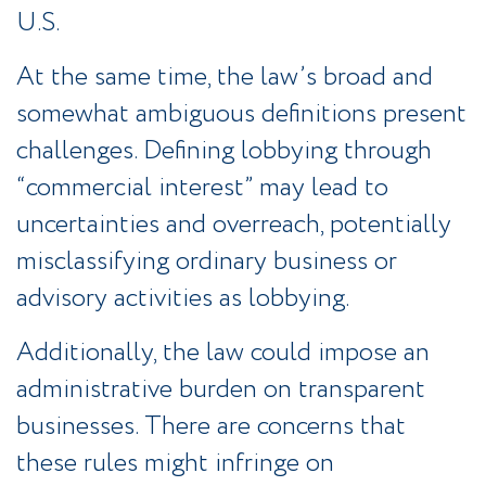
U.S.
At the same time, the law’s broad and
somewhat ambiguous definitions present
challenges. Defining lobbying through
“commercial interest” may lead to
uncertainties and overreach, potentially
misclassifying ordinary business or
advisory activities as lobbying.
Additionally, the law could impose an
administrative burden on transparent
businesses. There are concerns that
these rules might infringe on