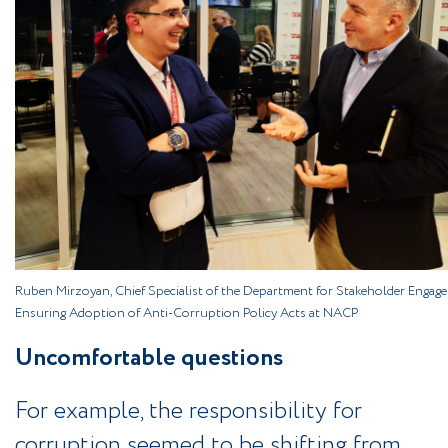
Ruben Mirzoyan, Chief Specialist of the Department for Stakeholder Engag
Ensuring Adoption of Anti-Corruption Policy Acts at NACP
Uncomfortable questions
For example, the responsibility for
corruption seemed to be shifting from