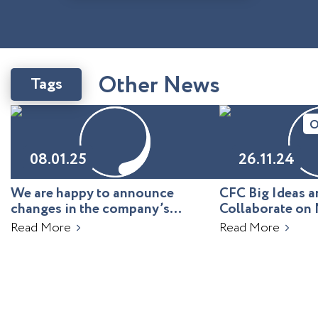
O
t
h
e
r
N
e
w
s
Tags
O
08.01.25
26.11.24
We are happy to announce
CFC Big Ideas
changes in the company’s
Collaborate on 
leadership!
Uzbekistan
Read More
Read More