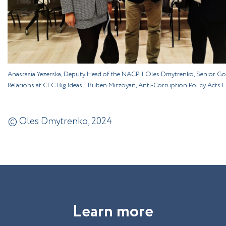
Anastasia Yezerska, Deputy Head of the NACP | Oles Dmytrenko, Senior G
Relations at CFC Big Ideas | Ruben Mirzoyan, Anti-Corruption Policy Acts 
© Oles Dmytrenko, 2024
L
e
a
r
n
m
o
r
e