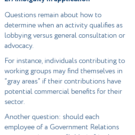
Questions remain about how to
determine when an activity qualifies as
lobbying versus general consultation or
advocacy.
For instance, individuals contributing to
working groups may find themselves in
“gray areas” if their contributions have
potential commercial benefits for their
sector.
Another question: should each
employee of a Government Relations