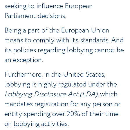
seeking to influence European
Parliament decisions.
Being a part of the European Union
means to comply with its standards. And
its policies regarding lobbying cannot be
an exception.
Furthermore, in the United States,
lobbying is highly regulated under the
Lobbying Disclosure Act (LDA)
, which
mandates registration for any person or
entity spending over 20% of their time
on lobbying activities.