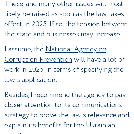
These, and many other issues will most
likely be raised as soon as the law takes
effect in 2025. If so, the tension between
the state and businesses may increase.
I assume, the
National Agency on
Corruption Prevention
will have a lot of
work in 2025, in terms of specifying the
law’s application.
Besides, I recommend the agency to pay
closer attention to its communications
strategy to prove the law’s relevance and
explain its benefits for the Ukrainian