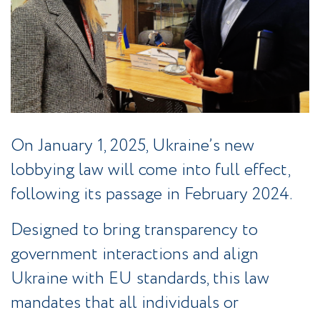
On January 1, 2025, Ukraine’s new
lobbying law will come into full effect,
following its passage in February 2024.
Designed to bring transparency to
government interactions and align
Ukraine with EU standards, this law
mandates that all individuals or