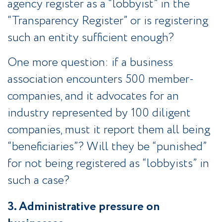
agency register as a “lobbyist” in the
“Transparency Register” or is registering
such an entity sufficient enough?
One more question: if a business
association encounters 500 member-
companies, and it advocates for an
industry represented by 100 diligent
companies, must it report them all being
“beneficiaries”? Will they be “punished”
for not being registered as “lobbyists” in
such a case?
3. Administrative pressure on