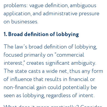
problems: vague definition, ambiguous
application, and administrative pressure
on businesses.
1. Broad definition of lobbying
The law’s broad definition of lobbying,
focused primarily on “commercial
interest,” creates significant ambiguity.
The state casts a wide net, thus any form
of influence that results in financial or
non-financial gain could potentially be
seen as lobbying, regardless of intent.