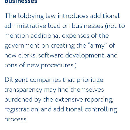
businesses
The lobbying law introduces additional
administrative load on businesses (not to
mention additional expenses of the
government on creating the “army” of
new clerks, software development, and
tons of new procedures.)
Diligent companies that prioritize
transparency may find themselves
burdened by the extensive reporting,
registration, and additional controlling
process.