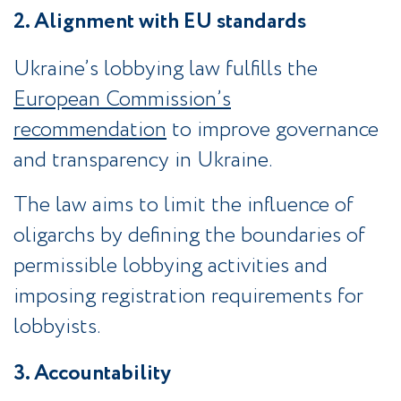
2. Alignment with EU standards
Ukraine’s lobbying law fulfills the
European Commission’s
recommendation
to improve governance
and transparency in Ukraine.
The law aims to limit the influence of
oligarchs by defining the boundaries of
permissible lobbying activities and
imposing registration requirements for
lobbyists.
3. Accountability