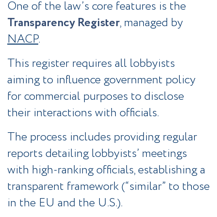
One of the law’s core features is the
Transparency Register
, managed by
NACP
.
This register requires all lobbyists
aiming to influence government policy
for commercial purposes to disclose
their interactions with officials.
The process includes providing regular
reports detailing lobbyists’ meetings
with high-ranking officials, establishing a
transparent framework (“similar” to those
in the EU and the U.S.).