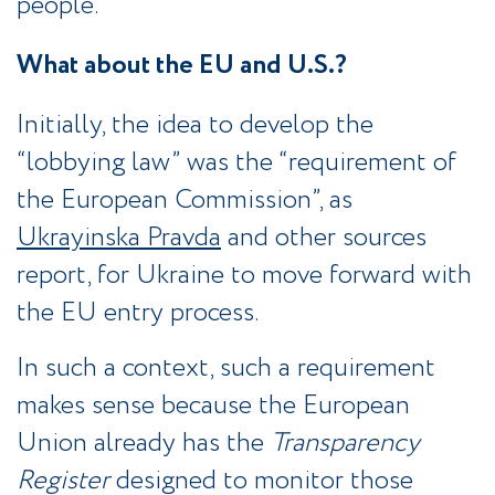
people.
What about the EU and U.S.?
Initially, the idea to develop the
“lobbying law” was the “requirement of
the European Commission”, as
Ukrayinska Pravda
and other sources
report, for Ukraine to move forward with
the EU entry process.
In such a context, such a requirement
makes sense because the European
Union already has the
Transparency
Register
designed to monitor those