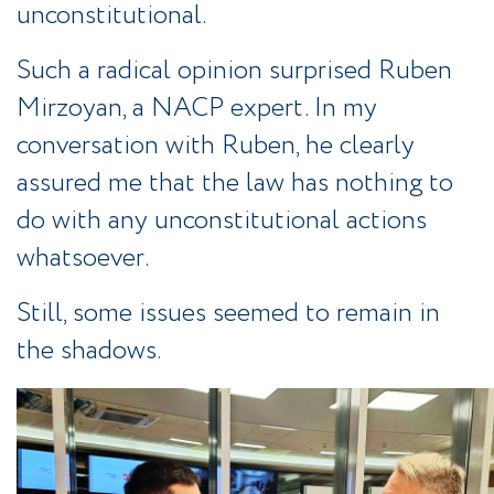
unconstitutional.
Such a radical opinion surprised Ruben
Mirzoyan, a NACP expert. In my
conversation with Ruben, he clearly
assured me that the law has nothing to
do with any unconstitutional actions
whatsoever.
Still, some issues seemed to remain in
the shadows.