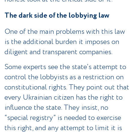
The dark side of the lobbying law
One of the main problems with this law
is the additional burden it imposes on
diligent and transparent companies.
Some experts see the state’s attempt to
control the lobbyists as a restriction on
constitutional rights. They point out that
every Ukrainian citizen has the right to
influence the state. They insist, no
“special registry” is needed to exercise
this right, and any attempt to limit it is