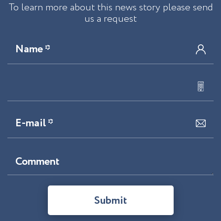
To learn more about this news story please send
us a request
Name *
E-mail *
Comment
Submit