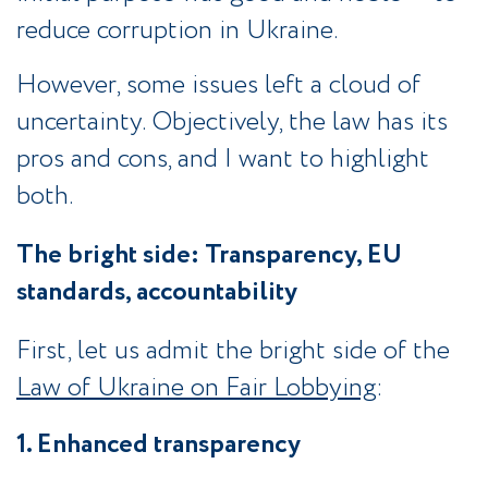
reduce corruption in Ukraine.
However, some issues left a cloud of
uncertainty. Objectively, the law has its
pros and cons, and I want to highlight
both.
The bright side: Transparency, EU
standards, accountability
First, let us admit the bright side of the
Law of Ukraine on Fair Lobbying
:
1. Enhanced transparency