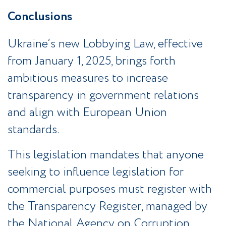
Conclusions
Ukraine’s new Lobbying Law, effective
from January 1, 2025, brings forth
ambitious measures to increase
transparency in government relations
and align with European Union
standards.
This legislation mandates that anyone
seeking to influence legislation for
commercial purposes must register with
the Transparency Register, managed by
the National Agency on Corruption