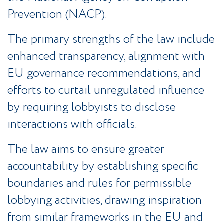
Prevention (NACP).
The primary strengths of the law include
enhanced transparency, alignment with
EU governance recommendations, and
efforts to curtail unregulated influence
by requiring lobbyists to disclose
interactions with officials.
The law aims to ensure greater
accountability by establishing specific
boundaries and rules for permissible
lobbying activities, drawing inspiration
from similar frameworks in the EU and