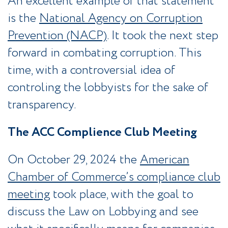
An excellent example of that statement
is the
National Agency on Corruption
Prevention (NACP)
. It took the next step
forward in combating corruption. This
time, with a controversial idea of
controling the lobbyists for the sake of
transparency.
The ACC Complience Club Meeting
On October 29, 2024 the
American
Chamber of Commerce’s compliance club
meeting
took place, with the goal to
discuss the Law on Lobbying and see