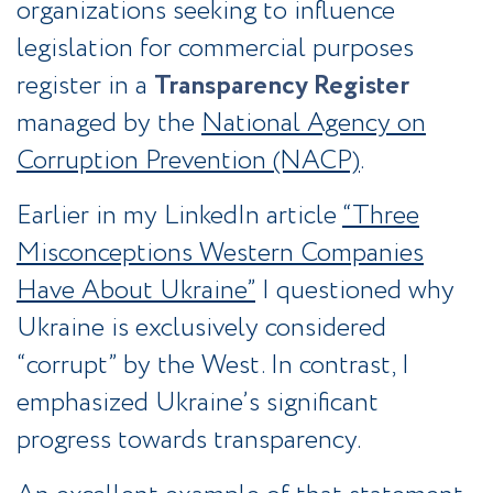
organizations seeking to influence
legislation for commercial purposes
register in a
Transparency Register
managed by the
National Agency on
Corruption Prevention (NACP)
.
Earlier in my LinkedIn article
“Three
Misconceptions Western Companies
Have About Ukraine”
I questioned why
Ukraine is exclusively considered
“corrupt” by the West. In contrast, I
emphasized Ukraine’s significant
progress towards transparency.