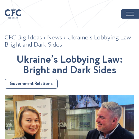
CFC Big Ideas
›
News
›
Ukraine’s Lobbying Law:
Bright and Dark Sides
U
k
r
a
i
n
e
’
s
L
o
b
b
y
i
n
g
L
a
w
:
B
r
i
g
h
t
a
n
d
D
a
r
k
S
i
d
e
s
Government Relations