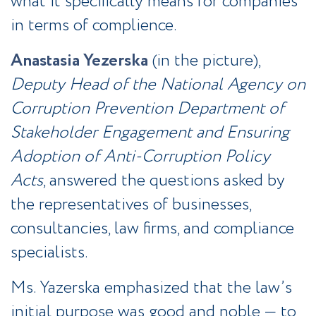
what it specifically means for companies
in terms of complience.
Anastasia Yezerska
(in the picture),
Deputy Head of the National Agency on
Corruption Prevention Department of
Stakeholder Engagement and Ensuring
Adoption of Anti-Corruption Policy
Acts
, answered the questions asked by
the representatives of businesses,
consultancies, law firms, and compliance
specialists.
Ms. Yazerska emphasized that the law’s
initial purpose was good and noble — to