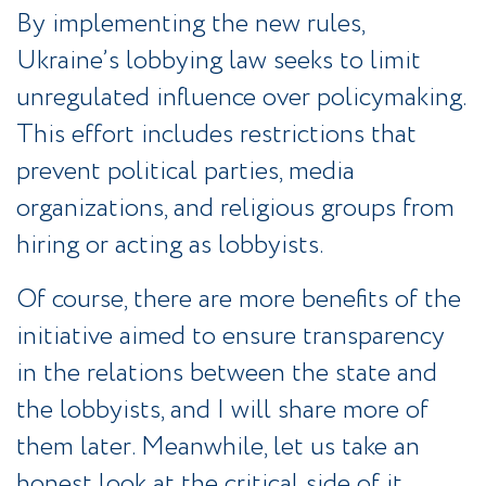
By implementing the new rules,
Ukraine’s lobbying law seeks to limit
unregulated influence over policymaking.
This effort includes restrictions that
prevent political parties, media
organizations, and religious groups from
hiring or acting as lobbyists.
Of course, there are more benefits of the
initiative aimed to ensure transparency
in the relations between the state and
the lobbyists, and I will share more of
them later. Meanwhile, let us take an
honest look at the critical side of it.