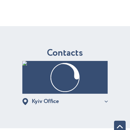
C
o
n
t
a
c
t
s
Kyiv Office