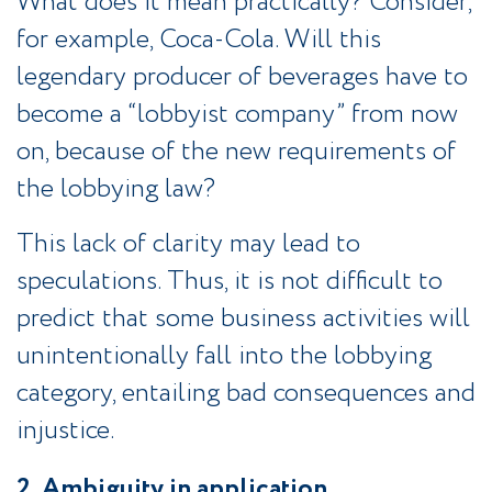
What does it mean practically? Consider,
for example, Coca-Cola. Will this
legendary producer of beverages have to
become a “lobbyist company” from now
on, because of the new requirements of
the lobbying law?
This lack of clarity may lead to
speculations. Thus, it is not difficult to
predict that some business activities will
unintentionally fall into the lobbying
category, entailing bad consequences and
injustice.
2. Ambiguity in application