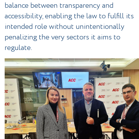
balance between transparency and
accessibility, enabling the law to fulfill its
intended role without unintentionally
penalizing the very sectors it aims to
regulate.