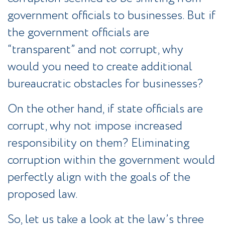
government officials to businesses. But if
the government officials are
“transparent” and not corrupt, why
would you need to create additional
bureaucratic obstacles for businesses?
On the other hand, if state officials are
corrupt, why not impose increased
responsibility on them? Eliminating
corruption within the government would
perfectly align with the goals of the
proposed law.
So, let us take a look at the law’s three