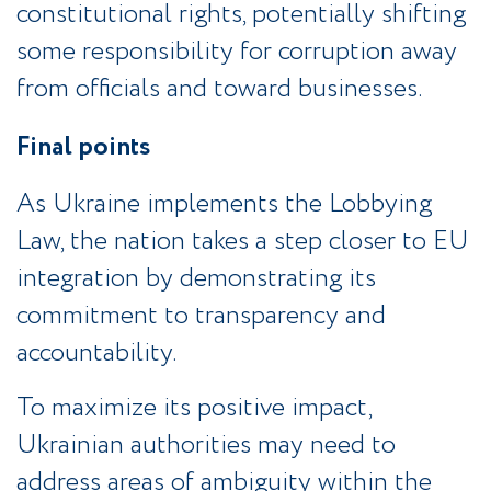
constitutional rights, potentially shifting
some responsibility for corruption away
from officials and toward businesses.
Final points
As Ukraine implements the Lobbying
Law, the nation takes a step closer to EU
integration by demonstrating its
commitment to transparency and
accountability.
To maximize its positive impact,
Ukrainian authorities may need to
address areas of ambiguity within the