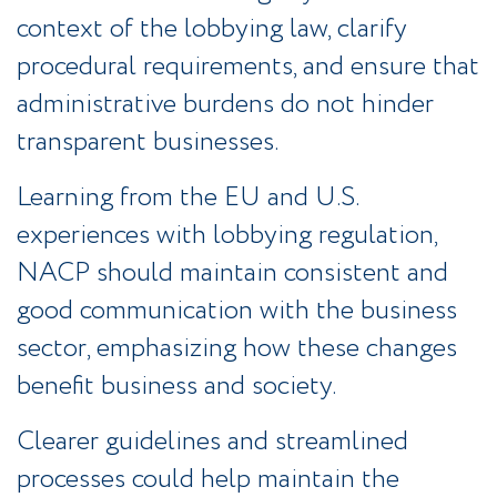
context of the lobbying law, clarify
procedural requirements, and ensure that
administrative burdens do not hinder
transparent businesses.
Learning from the EU and U.S.
experiences with lobbying regulation,
NACP should maintain consistent and
good communication with the business
sector, emphasizing how these changes
benefit business and society.
Clearer guidelines and streamlined
processes could help maintain the