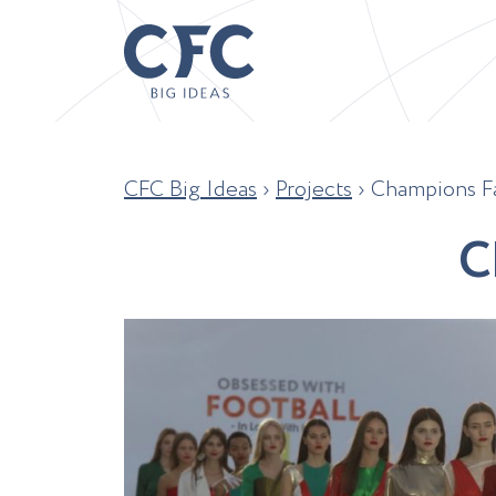
CFC Big Ideas
›
Projects
›
Champions Fa
C