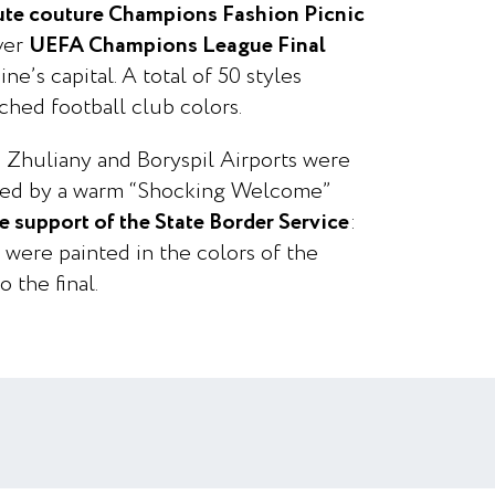
ute couture Champions Fashion Picnic
ever
UEFA Champions League Final
ne’s capital. A total of 50 styles
ched football club colors.
 Zhuliany and Boryspil Airports were
ised by a warm “Shocking Welcome”
e support of the State Border Service
:
s were painted in the colors of the
o the final.