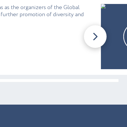
s as the organizers of the Global
further promotion of diversity and