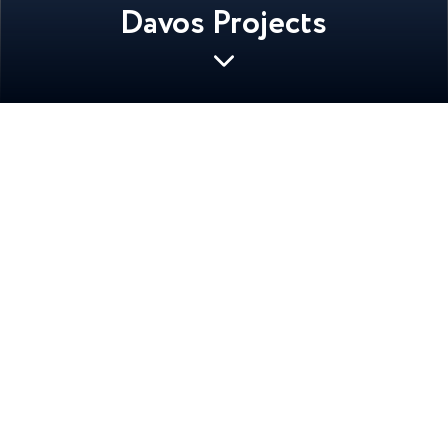
Davos Projects