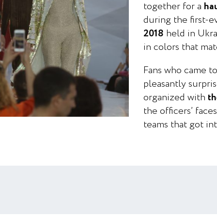
together for a
ha
during the first-
2018
held in Ukrai
in colors that mat
Fans who came to
pleasantly surpr
organized with
th
the officers’ face
teams that got int