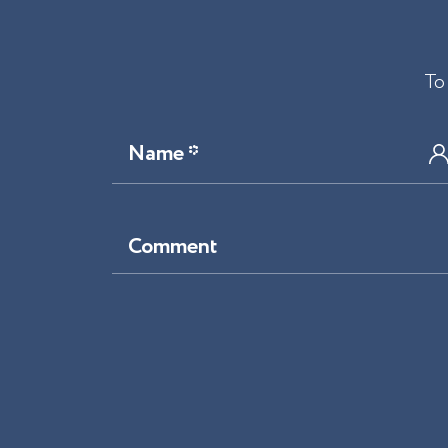
To
Name *
Comment