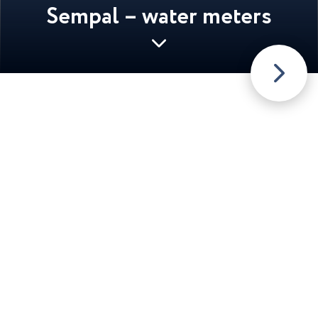
Sempal – water meters