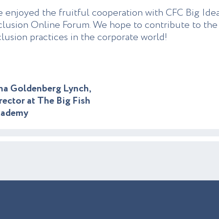
 enjoyed the fruitful cooperation with CFC Big Idea
clusion Online Forum. We hope to contribute to the 
clusion practices in the corporate world!
na Goldenberg Lynch,
rector at The Big Fish
cademy