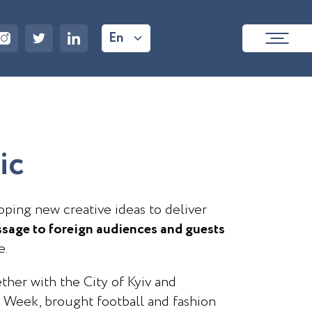
En
i
c
ping new creative ideas to deliver
sage to foreign audiences and guests
e.
ther with the City of Kyiv and
 Week, brought football and fashion