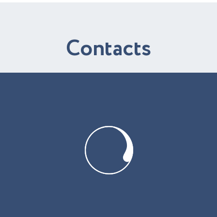
C
o
n
t
a
c
t
s