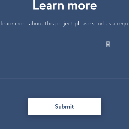
L
e
a
r
n
m
o
r
e
 learn more about this project please send us a requ
Submit