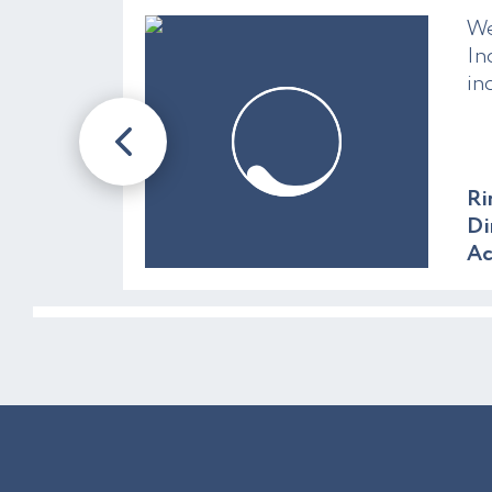
We
In
in
Ri
Di
A