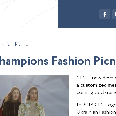
shion Picnic
h
a
m
p
i
o
n
s
F
a
s
h
i
o
n
P
i
c
n
CFC is now develo
a
customized mes
coming to Ukrain
In 2018 CFC, toge
Ukrainian Fashion