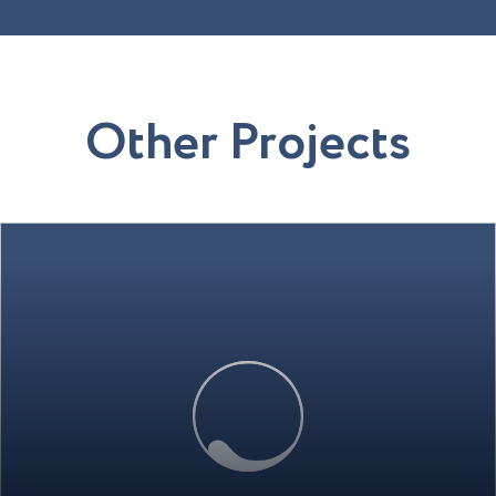
O
t
h
e
r
P
r
o
j
e
c
t
s