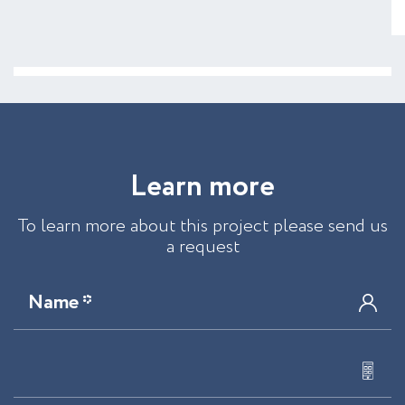
L
e
a
r
n
m
o
r
e
To learn more about this project please send us
a request
Name *