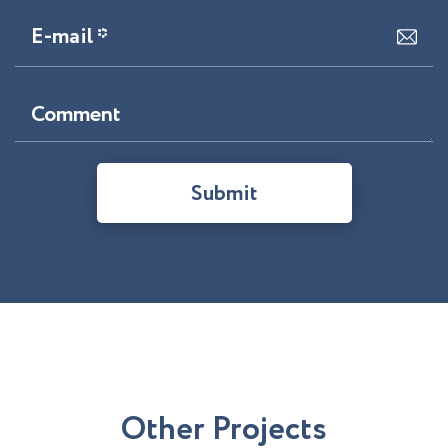
E-mail *
Comment
Submit
O
t
h
e
r
P
r
o
j
e
c
t
s