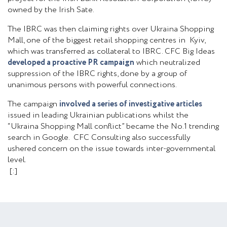
owned by the Irish Sate.
The IBRC was then claiming rights over Ukraina Shopping
Mall, one of the biggest retail shopping centres in Kyiv,
which was transferred as collateral to IBRC. CFC Big Ideas
developed a proactive PR campaign
which neutralized
suppression of the IBRC rights, done by a group of
unanimous persons with powerful connections.
The campaign
involved a series of investigative articles
issued in leading Ukrainian publications whilst the
“Ukraina Shopping Mall conflict” became the No.1 trending
search in Google. CFC Consulting also successfully
ushered concern on the issue towards inter-governmental
level.
[:]