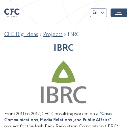
En
CFC Big Ideas
›
Projects
›
IBRC
I
B
R
C
From 2011 to 2012, CFC Consulting worked on a
“Crisis
Communications, Media Relations , and Public Affairs”
project for the Irish Bank Resolution Corporation (IBRC)