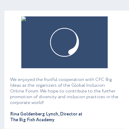
We enjoyed the fruitful cooperation with CFC Big
Ideas as the organizers of the Global Inclusion
Online Forum. We hope to contribute to the further
promotion of diversity and inclusion practices in the
corporate world!
Rina Goldenberg Lynch, Director at
The Big Fish Academy