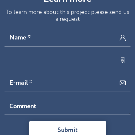
To learn more about this project please send us
a request
Name *
E-mail *
Comment
Submit