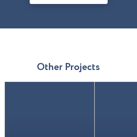
O
t
h
e
r
P
r
o
j
e
c
t
s