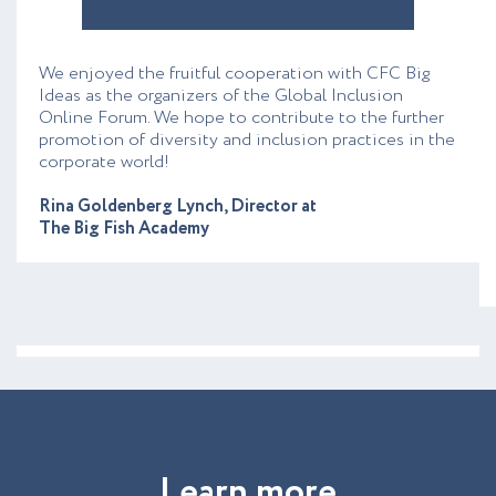
We enjoyed the fruitful cooperation with CFC Big
Ideas as the organizers of the Global Inclusion
Online Forum. We hope to contribute to the further
promotion of diversity and inclusion practices in the
corporate world!
Rina Goldenberg Lynch, Director at
The Big Fish Academy
L
e
a
r
n
m
o
r
e