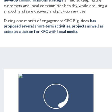
develop communications strategy
aimed at keeping their
customers and local communities healthy, while ensuring a
smooth and safe delivery and pick-up services.
During one month of engagement CFC Big Ideas
has
proposed several short-term activities, projects as well as
acted as a liaison for KFC with local media.