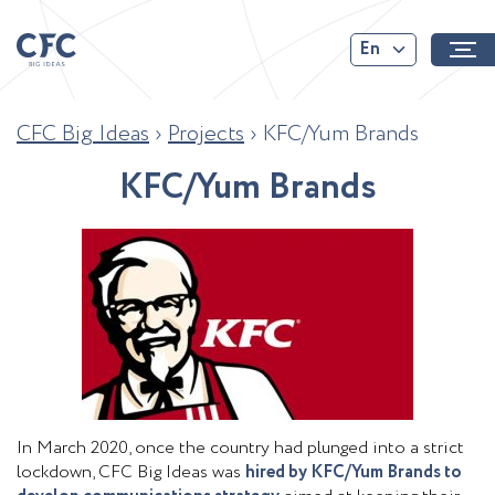
En
CFC Big Ideas
›
Projects
›
KFC/Yum Brands
K
F
C
/
Y
u
m
B
r
a
n
d
s
In March 2020, once the country had plunged into a strict
lockdown, CFC Big Ideas was
hired by KFC/Yum Brands to