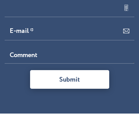
E-mail *
Comment
Submit