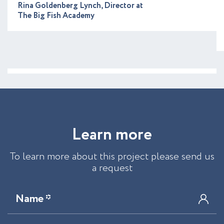
Rina Goldenberg Lynch, Director at
The Big Fish Academy
L
e
a
r
n
m
o
r
e
To learn more about this project please send us
a request
Name *