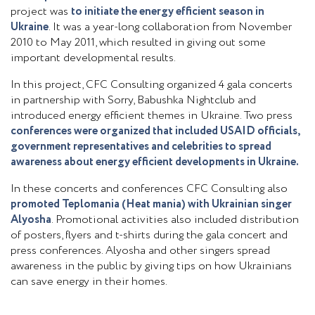
project was
to initiate the energy efficient season in
Ukraine
. It was a year-long collaboration from November
2010 to May 2011, which resulted in giving out some
important developmental results.
In this project, CFC Consulting organized 4 gala concerts
in partnership with Sorry, Babushka Nightclub and
introduced energy efficient themes in Ukraine. Two press
conferences were organized that included USAID officials,
government representatives and celebrities to spread
awareness about energy efficient developments in Ukraine.
In these concerts and conferences CFC Consulting also
promoted Teplomania (Heat mania) with Ukrainian singer
Alyosha
. Promotional activities also included distribution
of posters, flyers and t-shirts during the gala concert and
press conferences. Alyosha and other singers spread
awareness in the public by giving tips on how Ukrainians
can save energy in their homes.