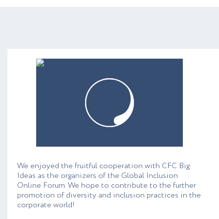
We enjoyed the fruitful cooperation with CFC Big
Ideas as the organizers of the Global Inclusion
Online Forum. We hope to contribute to the further
promotion of diversity and inclusion practices in the
corporate world!