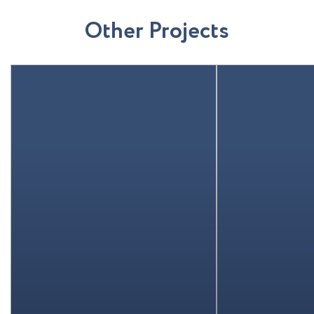
O
t
h
e
r
P
r
o
j
e
c
t
s