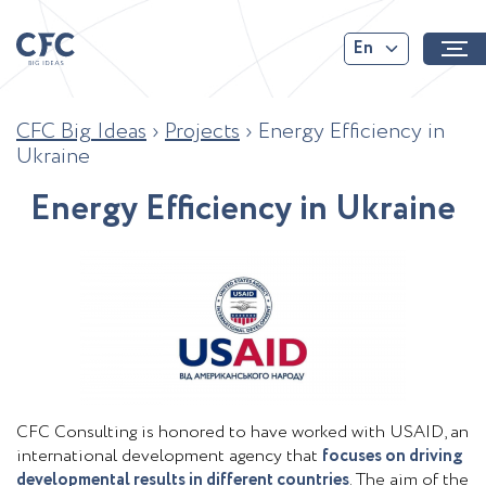
En
CFC Big Ideas
›
Projects
›
Energy Efficiency in
Ukraine
E
n
e
r
g
y
E
f
f
c
i
e
n
c
y
i
n
U
k
r
a
i
n
e
CFC Consulting is honored to have worked with USAID, an
international development agency that
focuses on driving
developmental results in different countries
. The aim of the