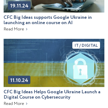
19.11.24
CFC Big Ideas supports Google Ukraine in
launching an online course on AI
Read More
IT / DIGITAL
11.10.24
CFC Big Ideas Helps Google Ukraine Launch a
Digital Course on Cybersecurity
Read More