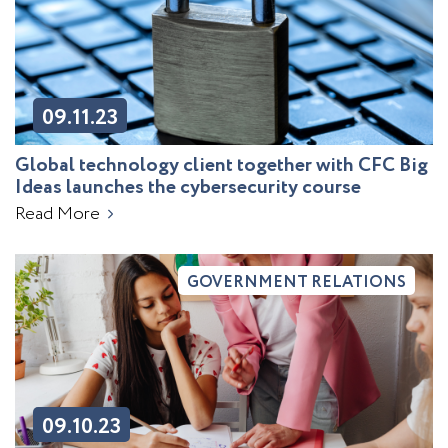
09.11.23
Global technology client together with CFC Big
Ideas launches the cybersecurity course
Read More
GOVERNMENT RELATIONS
09.10.23