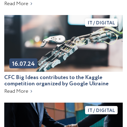
Read More
IT / DIGITAL
16.07.24
CFC Big Ideas contributes to the Kaggle
competition organized by Google Ukraine
Read More
IT / DIGITAL