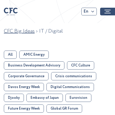
En
CFC Big Ideas
›
IT / Digital
All
AMIC Energy
Business Development Advisory
CFC Culture
Corporate Governance
Crisis communications
Davos Energy Week
Digital Communications
Djooky
Embassy of Japan
Eurovision
Future Energy Week
Global GR Forum