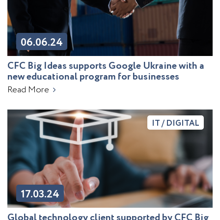
06.06.24
CFC Big Ideas supports Google Ukraine with a
new educational program for businesses
Read More
IT / DIGITAL
17.03.24
Global technology client supported by CFC Big