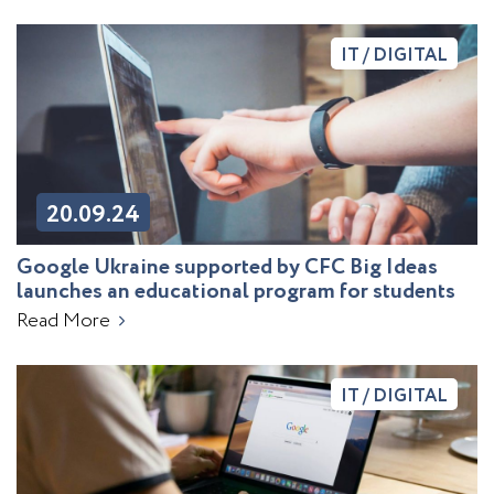
IT / DIGITAL
20.09.24
Google Ukraine supported by CFC Big Ideas
launches an educational program for students
Read More
IT / DIGITAL