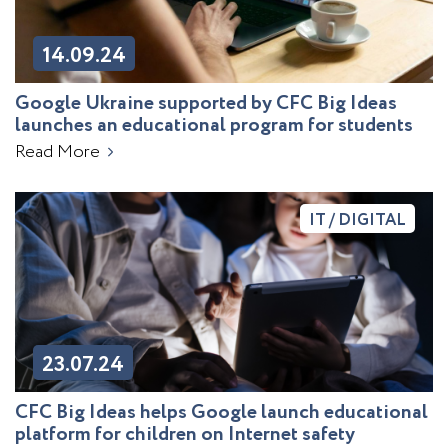
14.09.24
Google Ukraine supported by CFC Big Ideas
launches an educational program for students
Read More
IT / DIGITAL
23.07.24
CFC Big Ideas helps Google launch educational
platform for children on Internet safety