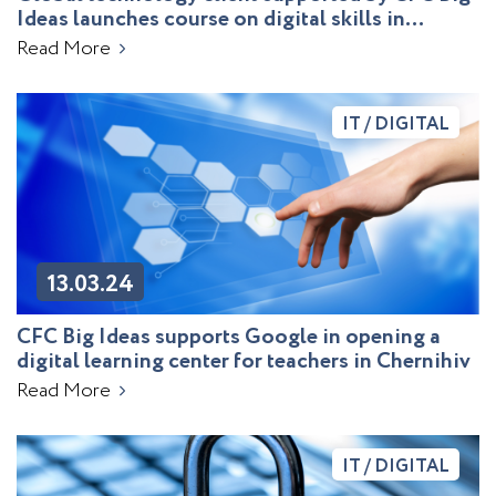
Ideas launches course on digital skills in
education
Read More
IT / DIGITAL
13.03.24
CFC Big Ideas supports Google in opening a
digital learning center for teachers in Chernihiv
Read More
IT / DIGITAL