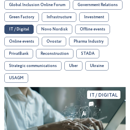
Global Inclusion Online Forum
Government Relations
Green Factory
Infrastructure
Investment
IT / Digital
Novo Nordisk
Offline events
Online events
Ovostar
Pharma Industry
PrivatBank
Reconstruction
STADA
Strategic communications
Uber
Ukraine
USAGM
IT / DIGITAL