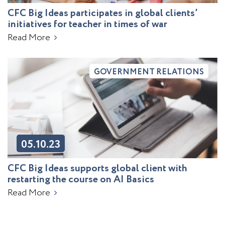
CFC Big Ideas participates in global clients’
initiatives for teacher in times of war
Read More
GOVERNMENT RELATIONS
05.10.23
CFC Big Ideas supports global client with
restarting the course on AI Basics
Read More