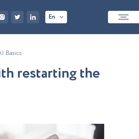
En
AI Basics
i
t
h
r
e
s
t
a
r
t
i
n
g
t
h
e