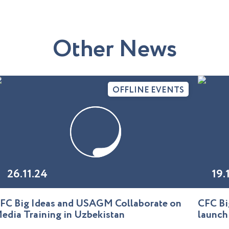
O
t
h
e
r
N
e
w
s
OFFLINE EVENTS
26.11.24
19.
FC Big Ideas and USAGM Collaborate on
CFC Bi
edia Training in Uzbekistan
launch