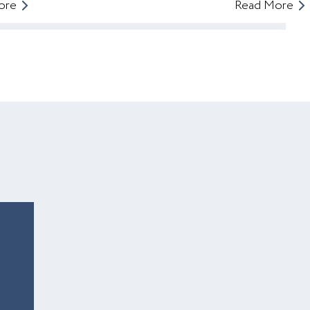
ore
Read More