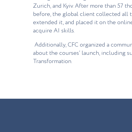
Zurich, and Kyiv. After more than 57 t
before, the global client collected all 
extended it, and placed it on the onli
acquire AI skills.
Additionally, CFC organized a commun
about the courses’ launch, including su
Transformation.