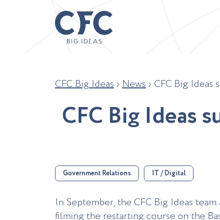
CFC Big Ideas
›
News
›
CFC Big Ideas s
C
F
C
B
i
g
I
d
e
a
s
s
Government Relations
IT / Digital
In September, the CFC Big Ideas team as
filming the restarting course on the Bas