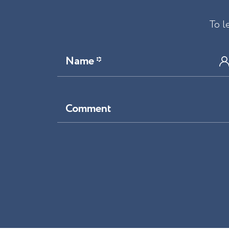
To l
Name *
Comment