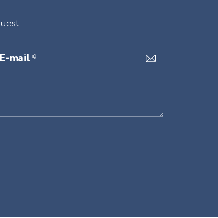
quest
E-mail *