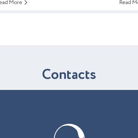
ead More
Read M
C
o
n
t
a
c
t
s