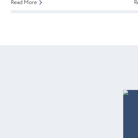
Read More
R