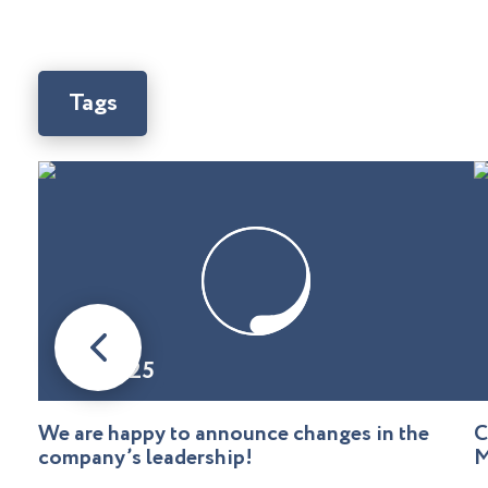
Tags
08.01.25
We are happy to announce changes in the
C
company’s leadership!
M