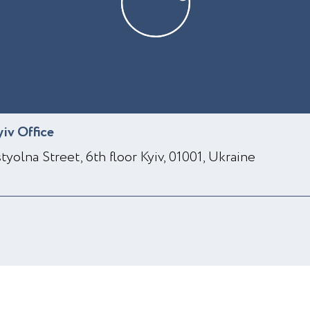
yiv Office
styolna Street, 6th floor Kyiv, 01001, Ukraine