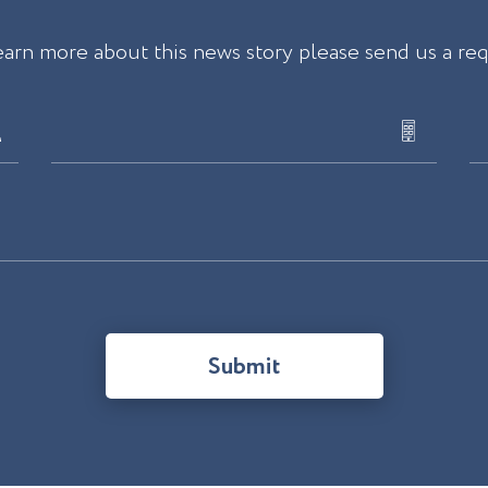
earn more about this news story please send us a re
Submit