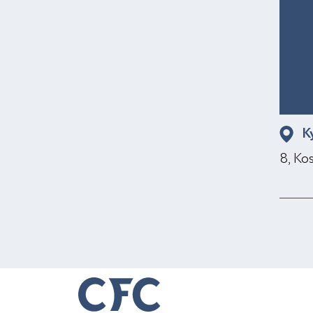
K
8, Ko