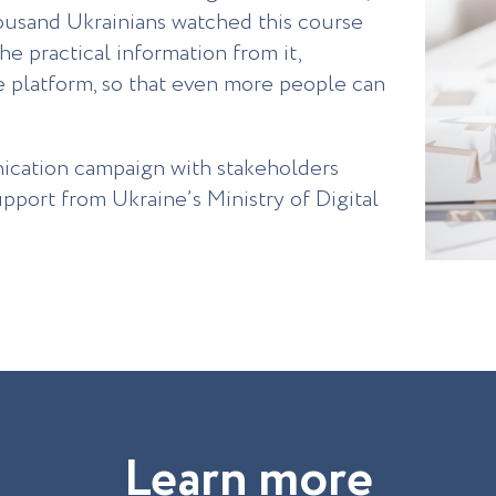
housand Ukrainians watched this course
the practical information from it,
ne platform, so that even more people can
ication campaign with stakeholders
pport from Ukraine’s Ministry of Digital
L
e
a
r
n
m
o
r
e