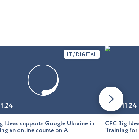
IT / DIGITAL
11.24
01.11.24
g Ideas supports Google Ukraine in
CFC Big Id
ing an online course on AI
Training for