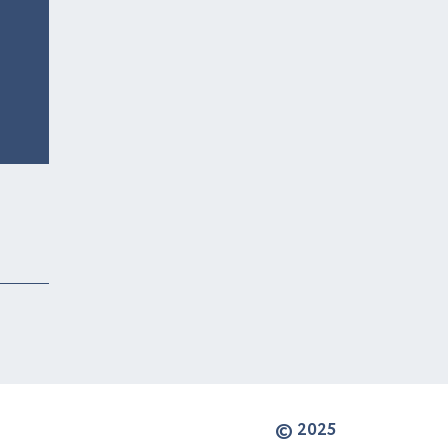
© 2025