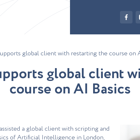
upports global client with restarting the course on 
u
p
p
o
r
t
s
g
l
o
b
a
l
c
l
i
e
n
t
w
c
o
u
r
s
e
o
n
A
I
B
a
s
i
c
s
sisted a global client with scripting and
ics of Artificial Intelligence in London,