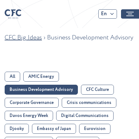
En
CFC Big Ideas
›
Business Development Advisory
All
AMIC Energy
Business Development Advisory
CFC Culture
Corporate Governance
Crisis communications
Davos Energy Week
Digital Communications
Djooky
Embassy of Japan
Eurovision