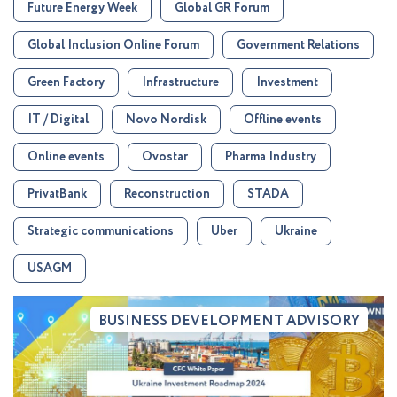
Future Energy Week
Global GR Forum
Global Inclusion Online Forum
Government Relations
Green Factory
Infrastructure
Investment
IT / Digital
Novo Nordisk
Offline events
Online events
Ovostar
Pharma Industry
PrivatBank
Reconstruction
STADA
Strategic communications
Uber
Ukraine
USAGM
BUSINESS DEVELOPMENT ADVISORY