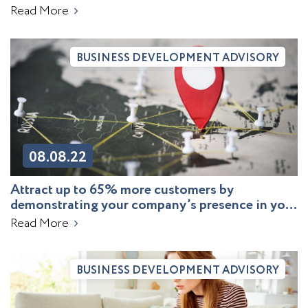
agricultural producer
Read More
BUSINESS DEVELOPMENT ADVISORY
08.08.22
Attract up to 65% more customers by
demonstrating your company’s presence in your
target markets
Read More
BUSINESS DEVELOPMENT ADVISORY