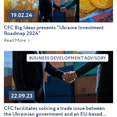
19.02.24
CFC Big Ideas presents “Ukraine Investment
Roadmap 2024”
Read More
BUSINESS DEVELOPMENT ADVISORY
22.09.23
CFC facilitates solving a trade issue between
the Ukrainian government and an EU-based