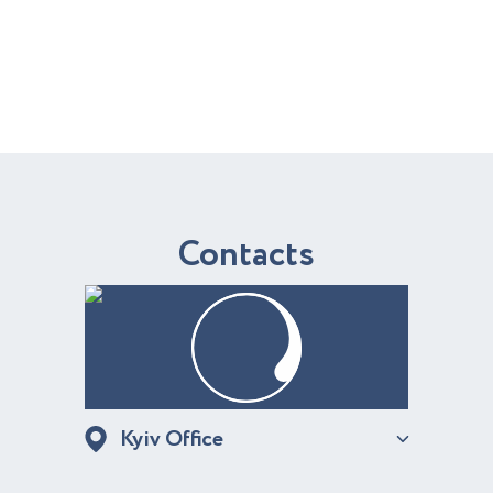
C
o
n
t
a
c
t
s
Kyiv Office