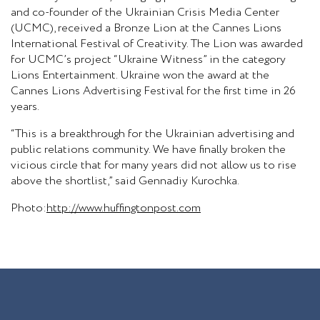
and co-founder of the Ukrainian Crisis Media Center
(UCMC), received a Bronze Lion at the Cannes Lions
International Festival of Creativity. The Lion was awarded
for UCMC’s project “Ukraine Witness” in the category
Lions Entertainment. Ukraine won the award at the
Cannes Lions Advertising Festival for the first time in 26
years.
“This is a breakthrough for the Ukrainian advertising and
public relations community. We have finally broken the
vicious circle that for many years did not allow us to rise
above the shortlist,” said Gennadiy Kurochka.
Photo:
http://www.huffingtonpost.com