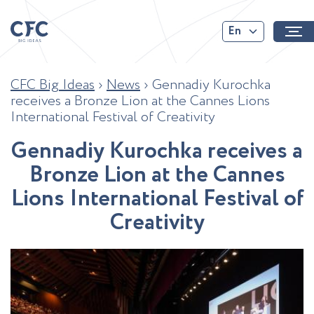
En
CFC Big Ideas
›
News
›
Gennadiy Kurochka
receives a Bronze Lion at the Cannes Lions
International Festival of Creativity
G
e
n
n
a
d
i
y
K
u
r
o
c
h
k
a
r
e
c
e
i
v
e
s
a
B
r
o
n
z
e
L
i
o
n
a
t
t
h
e
C
a
n
n
e
s
L
i
o
n
s
I
n
t
e
r
n
a
t
i
o
n
a
l
F
e
s
t
i
v
a
l
o
f
C
r
e
a
t
i
v
i
t
y