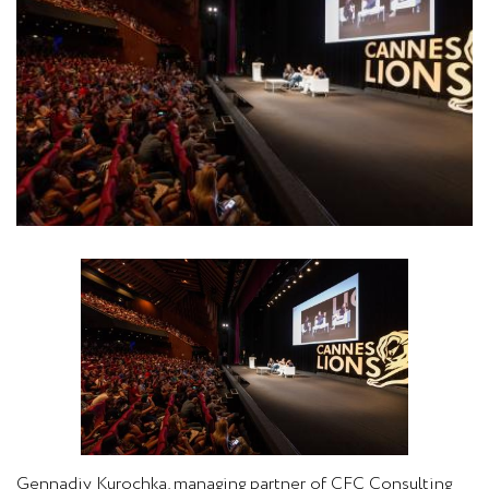
Gennadiy Kurochka, managing partner of CFC Consulting