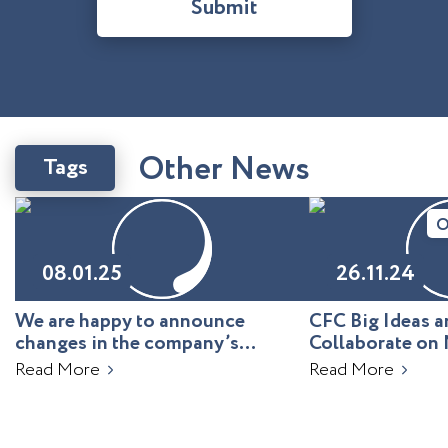
Submit
O
t
h
e
r
N
e
w
s
Tags
O
08.01.25
26.11.24
We are happy to announce
CFC Big Ideas
changes in the company’s
Collaborate on 
leadership!
Uzbekistan
Read More
Read More