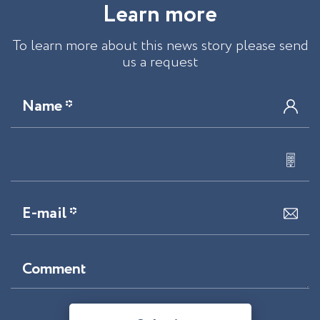
L
e
a
r
n
m
o
r
e
To learn more about this news story please send
us a request
Name *
E-mail *
Comment