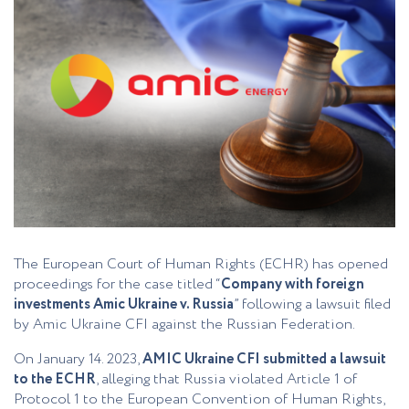
The European Court of Human Rights (ECHR) has opened
proceedings for the case titled “
Company with foreign
investments Amic Ukraine v. Russia
” following a lawsuit filed
by Amic Ukraine CFI against the Russian Federation.
On January 14. 2023,
AMIC Ukraine CFI submitted a lawsuit
to the ECHR
, alleging that Russia violated Article 1 of
Protocol 1 to the European Convention of Human Rights,