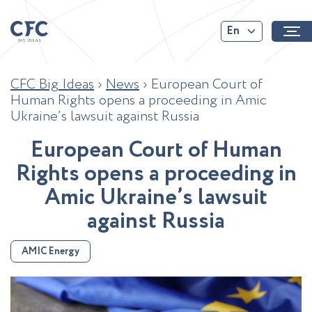
En
CFC Big Ideas
›
News
›
European Court of
Human Rights opens a proceeding in Amic
Ukraine’s lawsuit against Russia
E
u
r
o
p
e
a
n
C
o
u
r
t
o
f
H
u
m
a
n
R
i
g
h
t
s
o
p
e
n
s
a
p
r
o
c
e
e
d
i
n
g
i
n
A
m
i
c
U
k
r
a
i
n
e
’
s
l
a
w
s
u
i
t
a
g
a
i
n
s
t
R
u
s
s
i
a
AMIC Energy