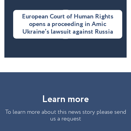
European Court of Human Rights
opens a proceeding in Amic
Ukraine’s lawsuit against Russia
L
e
a
r
n
m
o
r
e
To learn more about this news story please send
us a request