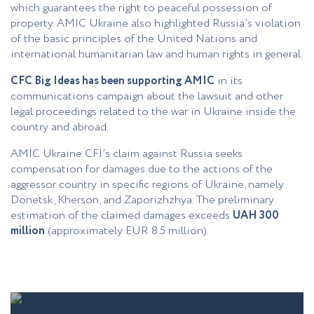
which guarantees the right to peaceful possession of
property. AMIC Ukraine also highlighted Russia’s violation
of the basic principles of the United Nations and
international humanitarian law and human rights in general.
CFC Big Ideas has been supporting AMIC
in its
communications campaign about the lawsuit and other
legal proceedings related to the war in Ukraine inside the
country and abroad.
AMIC Ukraine CFI’s claim against Russia seeks
compensation for damages due to the actions of the
aggressor country in specific regions of Ukraine, namely
Donetsk, Kherson, and Zaporizhzhya. The preliminary
estimation of the claimed damages exceeds
UAH 300
million
(approximately EUR 8.5 million).