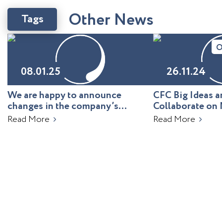
O
t
h
e
r
N
e
w
s
Tags
O
08.01.25
26.11.24
We are happy to announce
CFC Big Ideas
changes in the company’s
Collaborate on 
leadership!
Uzbekistan
Read More
Read More