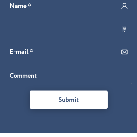
Name *
E-mail *
Comment
Submit