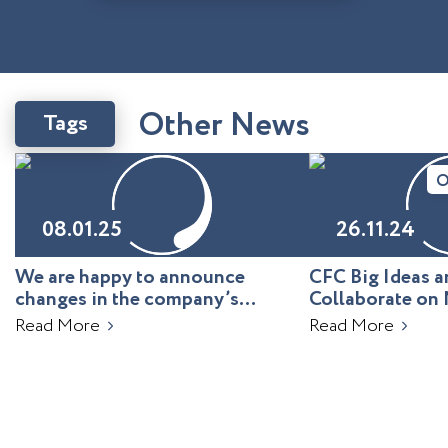
O
t
h
e
r
N
e
w
s
Tags
O
08.01.25
26.11.24
We are happy to announce
CFC Big Ideas
changes in the company’s
Collaborate on 
leadership!
Uzbekistan
Read More
Read More