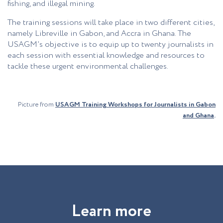
fishing, and illegal mining.
The training sessions will take place in two different
cities
,
namely Libreville in Gabon, and Accra in Ghana. The
USAGM’s objective is to equip up to twenty journalists in
each session with essential knowledge and r
esources
to
tackle these urgent environmental challenges.
Picture from
USAGM Training Workshops for Journalists in Gabon
and Ghana
.
L
e
a
r
n
m
o
r
e