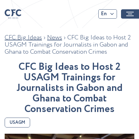
En
CFC Big Ideas
›
News
›
CFC Big Ideas to Host 2
USAGM Trainings for Journalists in Gabon and
Ghana to Combat Conservation Crimes
C
F
C
B
i
g
I
d
e
a
s
t
o
H
o
s
t
2
U
S
A
G
M
T
r
a
i
n
i
n
g
s
f
o
r
J
o
u
r
n
a
l
i
s
t
s
i
n
G
a
b
o
n
a
n
d
G
h
a
n
a
t
o
C
o
m
b
a
t
C
o
n
s
e
r
v
a
t
i
o
n
C
r
i
m
e
s
USAGM