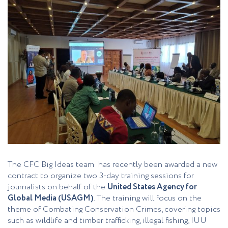
The CFC Big Ideas team has recently been awarded a new
contract to organize two 3-day training sessions for
journalists on behalf of the
United States Agency for
Global Media (USAGM)
. The training will focus on the
theme of Combating Conservation Crimes, covering topics
such as wildlife and timber trafficking, illegal fishing, IUU