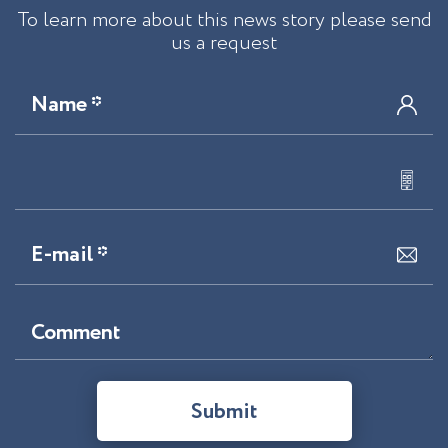
To learn more about this news story please send
us a request
Name *
E-mail *
Comment
Submit