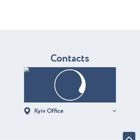
C
o
n
t
a
c
t
s
Kyiv Office