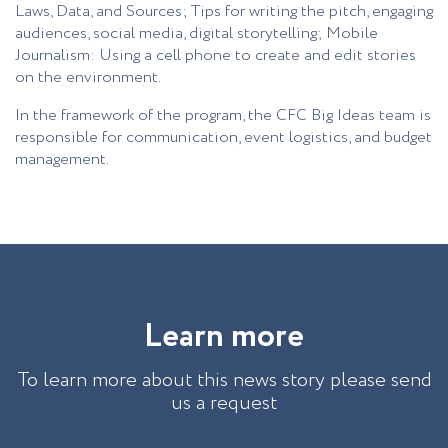
Laws, Data, and Sources; Tips for writing the pitch, engaging
audiences, social media, digital storytelling; Mobile
Journalism: Using a cell phone to create and edit stories
on the environment.
In the framework of the program, the CFC Big Ideas team is
responsible for communication, event logistics, and budget
management.
L
e
a
r
n
m
o
r
e
To learn more about this news story please send
us a request