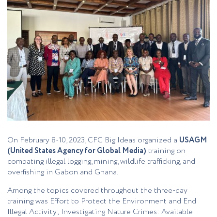
On February 8-10, 2023, CFC Big Ideas organized a
USAGM
(United States Agency for Global Media)
training on
combating illegal logging, mining, wildlife trafficking, and
overfishing in Gabon and Ghana.
Among the topics covered throughout the three-day
training was Effort to Protect the Environment and End
Illegal Activity; Investigating Nature Crimes: Available