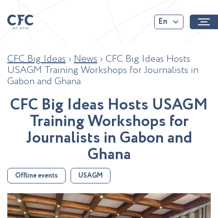
En
CFC Big Ideas
›
News
›
CFC Big Ideas Hosts
USAGM Training Workshops for Journalists in
Gabon and Ghana
C
F
C
B
i
g
I
d
e
a
s
H
o
s
t
s
U
S
A
G
M
T
r
a
i
n
i
n
g
W
o
r
k
s
h
o
p
s
f
o
r
J
o
u
r
n
a
l
i
s
t
s
i
n
G
a
b
o
n
a
n
d
G
h
a
n
a
Offline events
USAGM