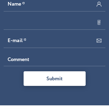
Name *
E-mail *
Comment
Submit