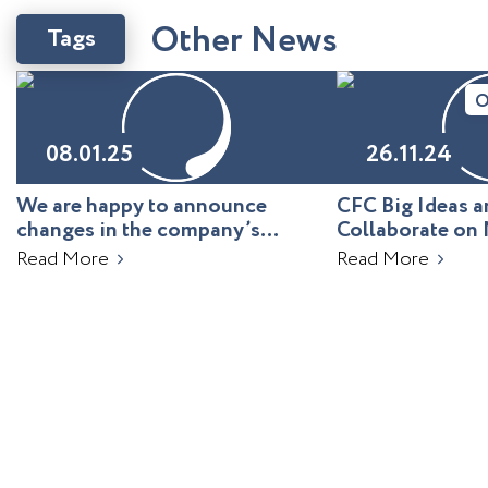
O
t
h
e
r
N
e
w
s
Tags
O
08.01.25
26.11.24
We are happy to announce
CFC Big Ideas
changes in the company’s
Collaborate on 
leadership!
Uzbekistan
Read More
Read More