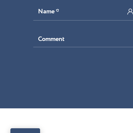
Name *
Comment