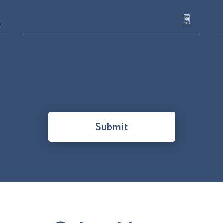
Submit