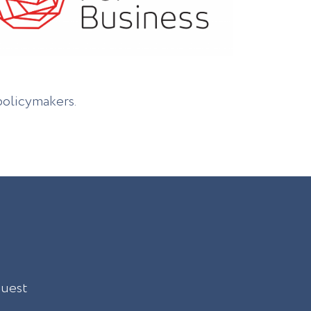
policymakers.
quest