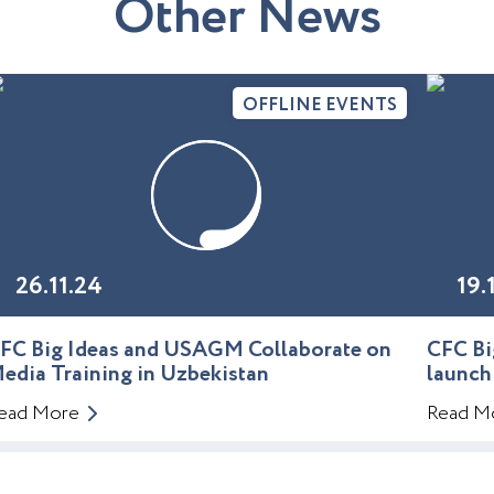
O
t
h
e
r
N
e
w
s
OFFLINE EVENTS
26.11.24
19.
FC Big Ideas and USAGM Collaborate on
CFC Bi
edia Training in Uzbekistan
launch
ead More
Read M