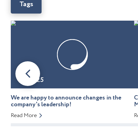
Tags
08.01.25
We are happy to announce changes in the
C
company’s leadership!
M
Read More
R