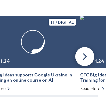
IT / DIGITAL
11.24
01.11.24
g Ideas supports Google Ukraine in
CFC Big Id
ing an online course on AI
Training for
ore
Read More