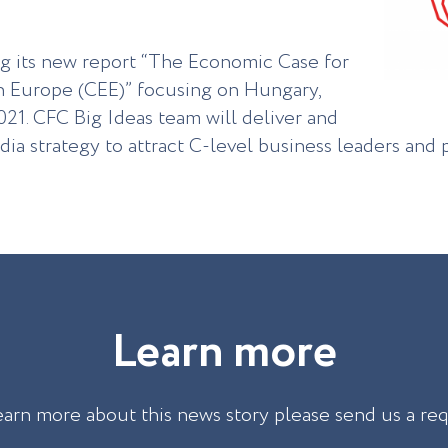
ng its new report “The Economic Case for
n Europe (CEE)” focusing on Hungary,
021. СFC Big Ideas team will deliver and
ia strategy to attract C-level business leaders and 
L
e
a
r
n
m
o
r
e
earn more about this news story please send us a re