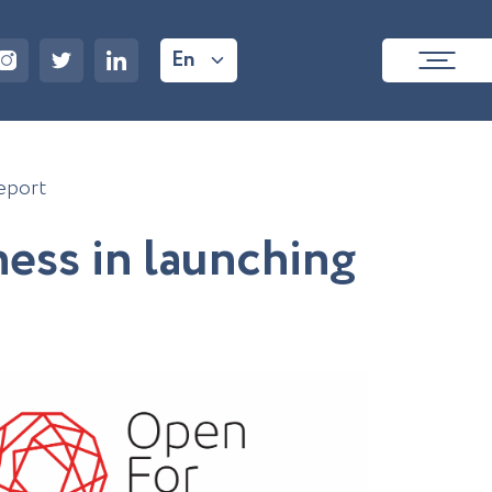
En
eport
n
e
s
s
i
n
l
a
u
n
c
h
i
n
g