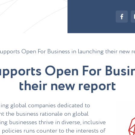
upports Open For Business in launching their new r
u
p
p
o
r
t
s
O
p
e
n
F
o
r
B
u
s
i
t
h
e
i
r
n
e
w
r
e
p
o
r
t
ading global companies dedicated to
nt the business rationale on global
ng businesses thrive in diverse, inclusive
policies runs counter to the interests of