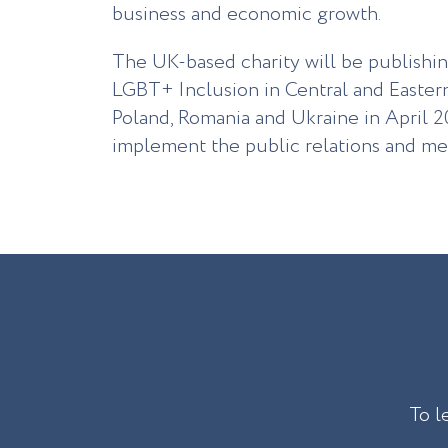
business and economic growth.
The UK-based charity will be publishi
LGBT+ Inclusion in Central and Easter
Poland, Romania and Ukraine in April 2
implement the public relations and med
To l