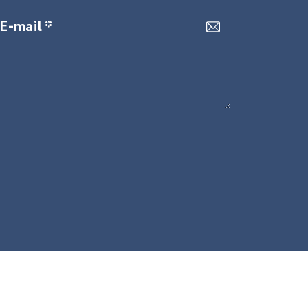
E-mail *