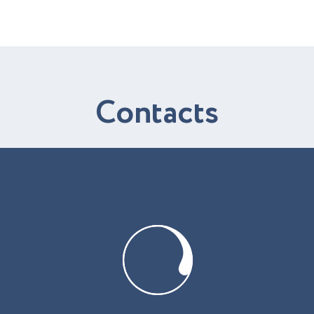
C
o
n
t
a
c
t
s