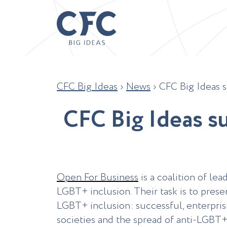
CFC Big Ideas
›
News
›
CFC Big Ideas s
C
F
C
B
i
g
I
d
e
a
s
s
Open For Business
is a coalition of le
LGBT+ inclusion. Their task is to prese
LGBT+ inclusion: successful, enterprisi
societies and the spread of anti-LGBT+ 