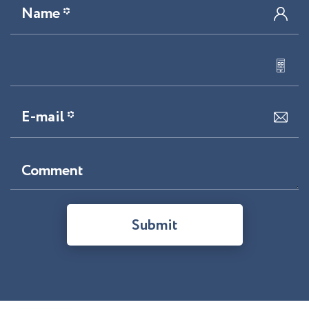
Name *
E-mail *
Comment
Submit