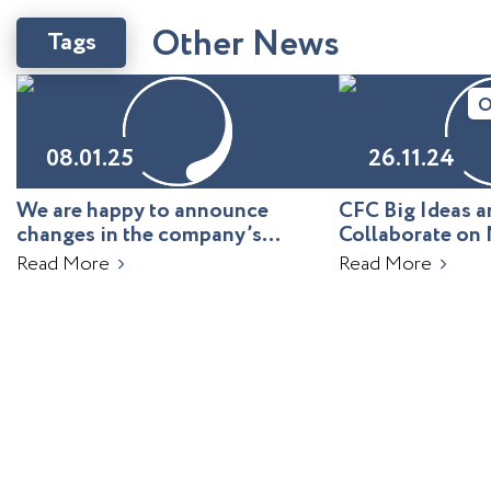
O
t
h
e
r
N
e
w
s
Tags
O
08.01.25
26.11.24
We are happy to announce
CFC Big Ideas
changes in the company’s
Collaborate on 
leadership!
Uzbekistan
Read More
Read More