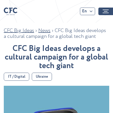
En
CFC Big Ideas
›
News
›
CFC Big Ideas develops
a cultural campaign for a global tech giant
C
F
C
B
i
g
I
d
e
a
s
d
e
v
e
l
o
p
s
a
c
u
l
t
u
r
a
l
c
a
m
p
a
i
g
n
f
o
r
a
g
l
o
b
a
l
t
e
c
h
g
i
a
n
t
IT / Digital
Ukraine