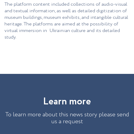
The platform content included collections of audio-visual
and textual information, as well as detailed digitization of
museum buildings, museum exhibits, and intangible cultural
heritage. The platforms are aimed at the possibility of
virtual immersion in Ukrainian culture and its detailed
study.
L
e
a
r
n
m
o
r
e
To learn more about this news story please send
us a request