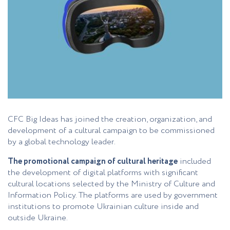
CFC Big Ideas has joined the creation, organization, and
development of a cultural campaign to be commissioned
by a global technology leader.
The promotional campaign of cultural heritage
included
the development of digital platforms with significant
cultural locations selected by the Ministry of Culture and
Information Policy. The platforms are used by government
institutions to promote Ukrainian culture inside and
outside Ukraine.