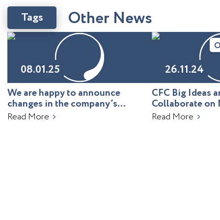
O
t
h
e
r
N
e
w
s
Tags
O
08.01.25
26.11.24
We are happy to announce
CFC Big Ideas
changes in the company’s
Collaborate on 
leadership!
Uzbekistan
Read More
Read More