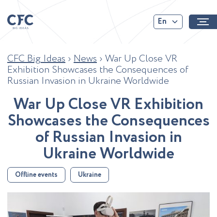
En
CFC Big Ideas
›
News
›
War Up Close VR
Exhibition Showcases the Consequences of
Russian Invasion in Ukraine Worldwide
W
a
r
U
p
C
l
o
s
e
V
R
E
x
h
i
b
i
t
i
o
n
S
h
o
w
c
a
s
e
s
t
h
e
C
o
n
s
e
q
u
e
n
c
e
s
o
f
R
u
s
s
i
a
n
I
n
v
a
s
i
o
n
i
n
U
k
r
a
i
n
e
W
o
r
l
d
w
i
d
e
Offline events
Ukraine