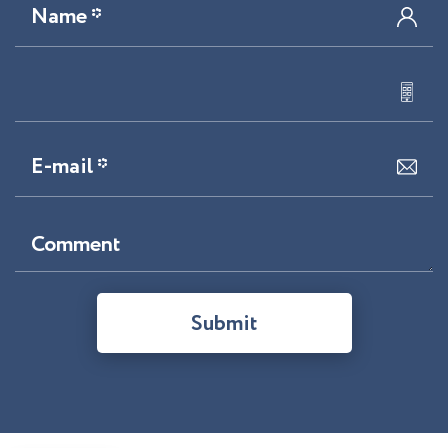
Name *
E-mail *
Comment
Submit