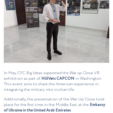
In May, CFC Big Ideas supported the War up Close VR
exhibition as part of
HillVets CAPCON
in Washington.
This event aims to share the American experience in
integrating the military into civilian life.
Additionally, the presentation of the War Up Close took
place for the first time in the Middle East at the
Embassy
of Ukraine in the United Arab Emirates
.