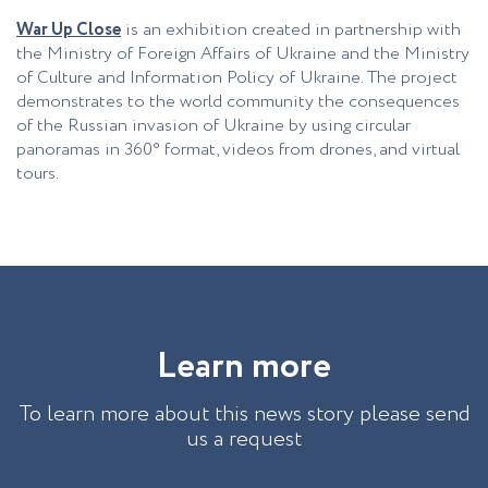
War Up Close
is an exhibition created in partnership with
the Ministry of Foreign Affairs of Ukraine and the Ministry
of Culture and Information Policy of Ukraine. The project
demonstrates to the world community the consequences
of the Russian invasion of Ukraine by using circular
panoramas in 360° format, videos from drones, and virtual
tours.
L
e
a
r
n
m
o
r
e
To learn more about this news story please send
us a request