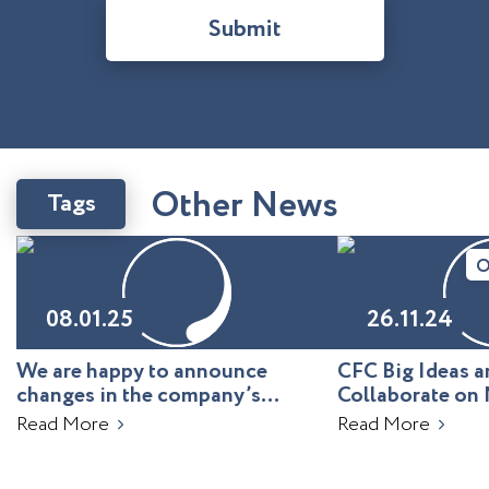
Submit
O
t
h
e
r
N
e
w
s
Tags
O
08.01.25
26.11.24
We are happy to announce
CFC Big Ideas
changes in the company’s
Collaborate on 
leadership!
Uzbekistan
Read More
Read More