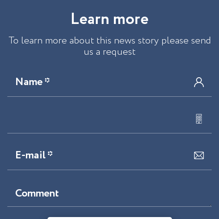
L
e
a
r
n
m
o
r
e
To learn more about this news story please send
us a request
Name *
E-mail *
Comment