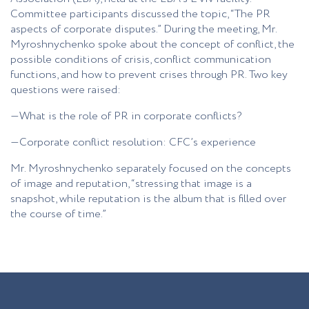
Committee participants discussed the topic, “The PR
aspects of corporate disputes.” During the meeting, Mr.
Myroshnychenko spoke about the concept of conflict, the
possible conditions of crisis, conflict communication
functions, and how to prevent crises through PR. Two key
questions were raised:
—What is the role of PR in corporate conflicts?
—Corporate conflict resolution: CFC’s experience
Mr. Myroshnychenko separately focused on the concepts
of image and reputation, “stressing that image is a
snapshot, while reputation is the album that is filled over
the course of time.”