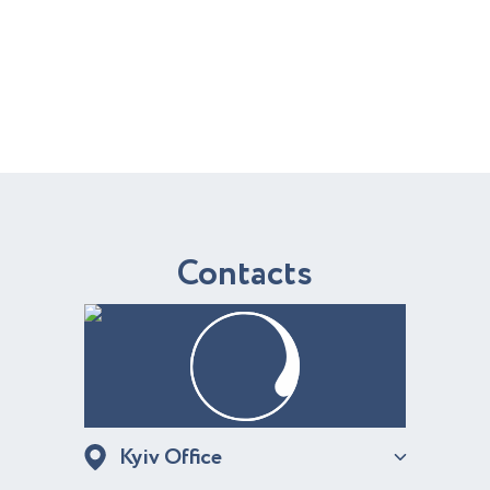
C
o
n
t
a
c
t
s
Kyiv Office