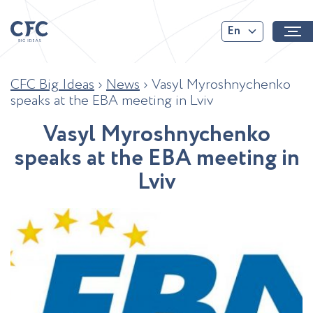
En
CFC Big Ideas
›
News
›
Vasyl Myroshnychenko
speaks at the EBA meeting in Lviv
V
a
s
y
l
M
y
r
o
s
h
n
y
c
h
e
n
k
o
s
p
e
a
k
s
a
t
t
h
e
E
B
A
m
e
e
t
i
n
g
i
n
L
v
i
v