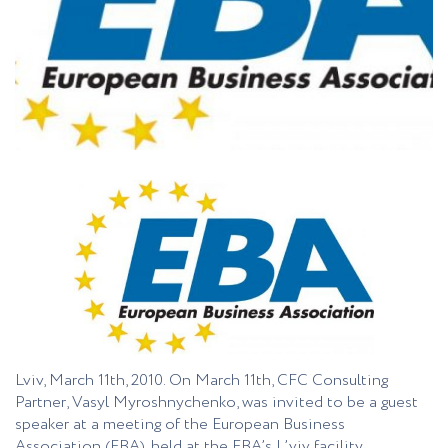
Lviv, March 11th, 2010. On March 11th, CFC Consulting
Partner, Vasyl Myroshnychenko, was invited to be a guest
speaker at a meeting of the European Business
Association (EBA), held at the EBA’s L’viv facility.