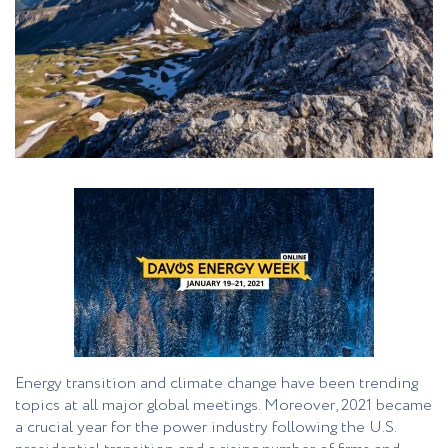
Energy transition and climate change have been trending
topics at all major global meetings. Moreover, 2021 became
a crucial year for the power industry following the U.S.