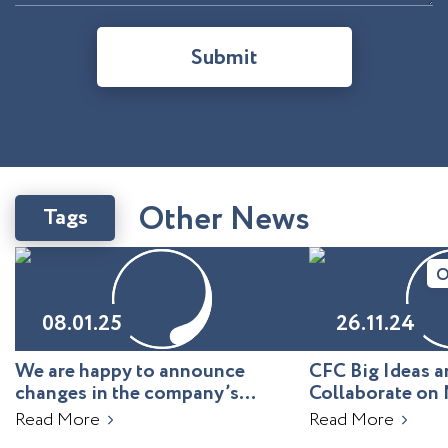
Submit
O
t
h
e
r
N
e
w
s
Tags
O
08.01.25
26.11.24
We are happy to announce
CFC Big Ideas
changes in the company’s
Collaborate on 
leadership!
Uzbekistan
Read More
Read More