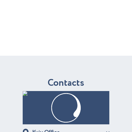
C
o
n
t
a
c
t
s