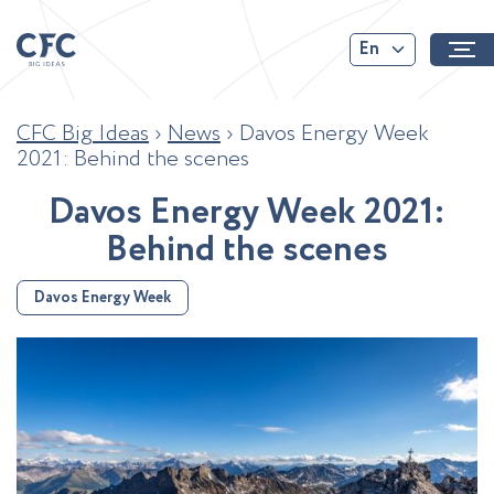
En
CFC Big Ideas
›
News
›
Davos Energy Week
2021: Behind the scenes
D
a
v
o
s
E
n
e
r
g
y
W
e
e
k
2
0
2
1
:
B
e
h
i
n
d
t
h
e
s
c
e
n
e
s
Davos Energy Week