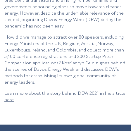
presidential transition and a rising number of firms and
governments announcing plans to move towards cleaner
energy. However, despite the undeniable relevance of the
subject, organizing Davos Energy Week (DEW) during the
pandemic has not been easy.
How did we manage to attract over 80 speakers, including
Energy Ministers of the UK, Belgium, Austria, Norway,
Luxembourg, Ireland, and Colombia, and collect more than
5,400 conference registrations and 200 Startup Pitch
Competition applications? Kostiantyn Gridin goes behind
the scenes of Davos Energy Week and discusses DEW’s
methods for establishing its own global community of
energy leaders.
Learn more about the story behind DEW 2021 in his article
here
.