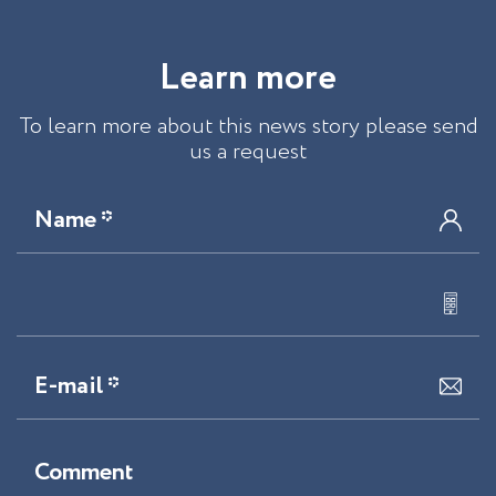
L
e
a
r
n
m
o
r
e
To learn more about this news story please send
us a request
Name *
E-mail *
Comment