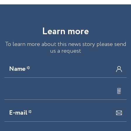
L
e
a
r
n
m
o
r
e
To learn more about this news story please send
us a request
Name *
E-mail *