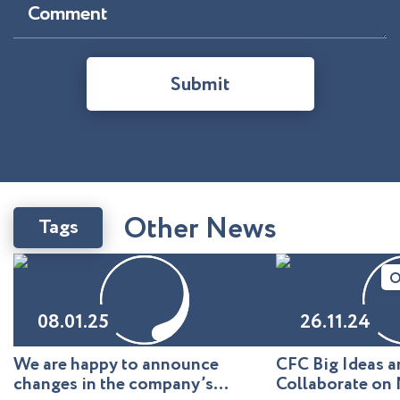
Comment
Submit
O
t
h
e
r
N
e
w
s
Tags
O
08.01.25
26.11.24
We are happy to announce
CFC Big Ideas
changes in the company’s
Collaborate on 