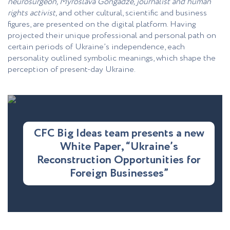
neurosurgeon, Myroslava Gongadze, journalist and human
rights activist,
and other cultural, scientific and business
figures, are presented on the digital platform. Having
projected their unique professional and personal path on
certain periods of Ukraine’s independence, each
personality outlined symbolic meanings, which shape the
perception of present-day Ukraine.
CFC Big Ideas team presents a new
White Paper, “Ukraine’s
Reconstruction Opportunities for
Foreign Businesses”