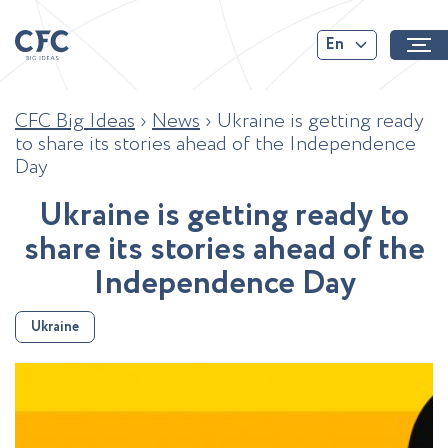
En
CFC Big Ideas
›
News
›
Ukraine is getting ready
to share its stories ahead of the Independence
Day
U
k
r
a
i
n
e
i
s
g
e
t
t
i
n
g
r
e
a
d
y
t
o
s
h
a
r
e
i
t
s
s
t
o
r
i
e
s
a
h
e
a
d
o
f
t
h
e
I
n
d
e
p
e
n
d
e
n
c
e
D
a
y
Ukraine