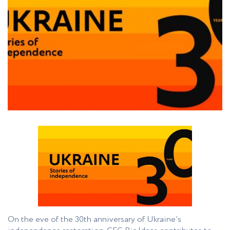
On the eve of the 30th anniversary of Ukraine’s