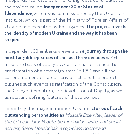
independence restoration, CFC Big Ideas contributes to
the project called
Independent 30 or Stories of
Idependence
, which was commissioned by the Ukrainian
Institute, which is part of the Ministry of Foreign Affairs of
Ukraine and executed by Port.Agency.
The project reveals
the identity of modern Ukraine and the way it has been
shaped.
Independent 30 embarks viewers on
a journey through the
most tangible episodes of the last three decades
which
make the basis of today`s Ukrainian nation. Since the
proclamation of a sovereign state in 1991 and till the
current moment of rapid transformations, the project
outlines such events as ratification of the Constitution,
the Orange Revolution, the Revolution of Dignity, as well
as relevant defining features of these periods.
To portray the image of modern Ukraine,
stories of such
outstanding personalities as
Mustafa Dzemilev, leader of
the Crimean Tatar People, Serhii Zhadan, writer and social
activist, Serhii Horishchak, a top-class doctor and