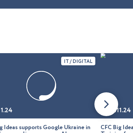
IT / DIGITAL
11.24
01.11.24
g Ideas supports Google Ukraine in
CFC Big Id