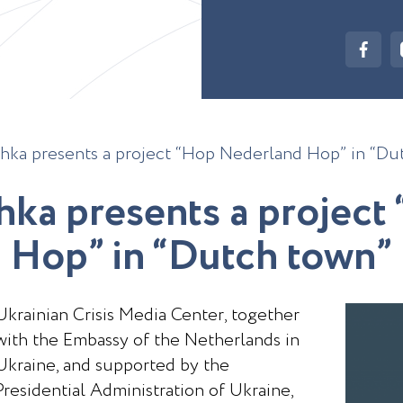
hka presents a project “Hop Nederland Hop” in “Du
h
k
a
p
r
e
s
e
n
t
s
a
p
r
o
j
e
c
t
H
o
p
”
i
n
“
D
u
t
c
h
t
o
w
n
”
Ukrainian Crisis Media Center, together
with the Embassy of the Netherlands in
Ukraine, and supported by the
Presidential Administration of Ukraine,