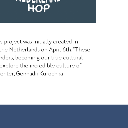
 project was initially created in
the Netherlands on April 6th. “These
anders, becoming our true cultural
 explore the incredible culture of
Center, Gennadii Kurochka