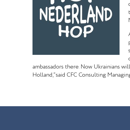
ambassadors there. Now Ukrainians will
Holland,”said CFC Consulting Managing