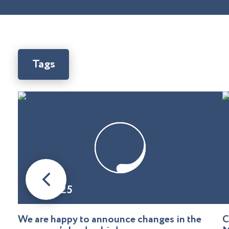
Tags
08.01.25
We are happy to announce changes in the
C