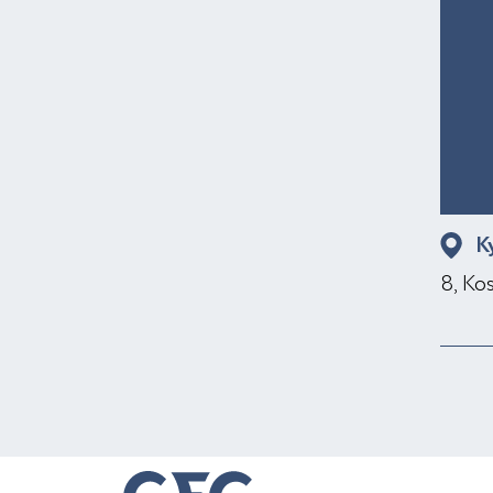
K
8, Ko