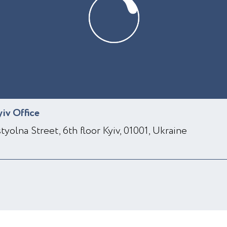
yiv Office
styolna Street, 6th floor Kyiv, 01001, Ukraine