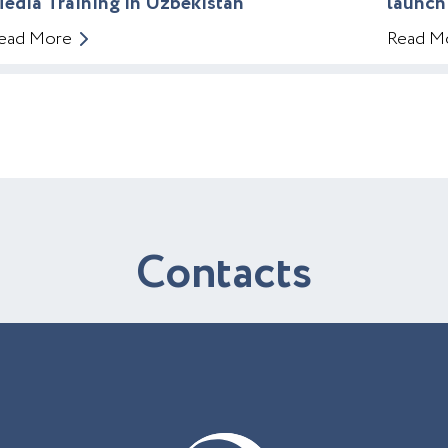
edia Training in Uzbekistan
launch
ead More
Read M
C
o
n
t
a
c
t
s