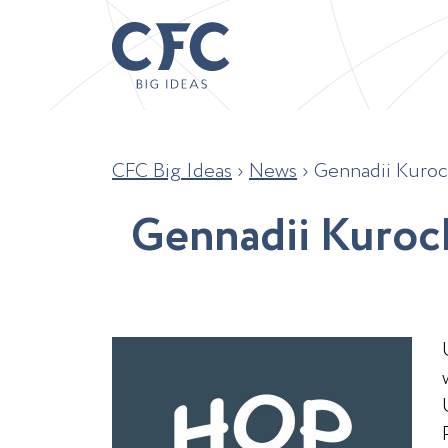
CFC Big Ideas
›
News
›
Gennadii Kuroc
G
e
n
n
a
d
i
i
K
u
r
o
c