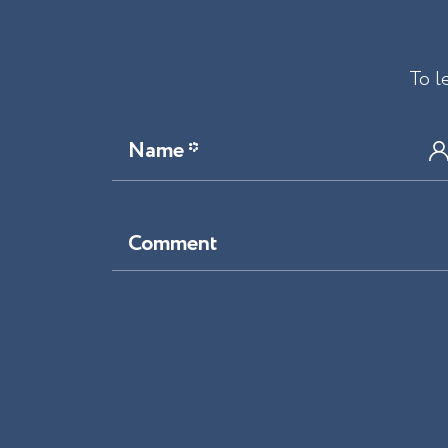
To l
Name *
Comment