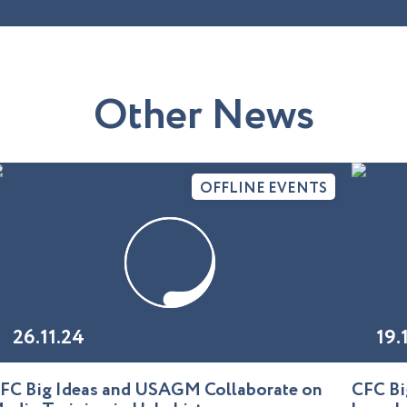
O
t
h
e
r
N
e
w
s
OFFLINE EVENTS
26.11.24
19.
FC Big Ideas and USAGM Collaborate on
CFC Bi