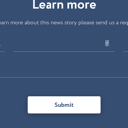
L
e
a
r
n
m
o
r
e
earn more about this news story please send us a re
Submit