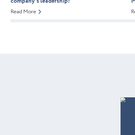
company’s leadership!
M
Read More
R