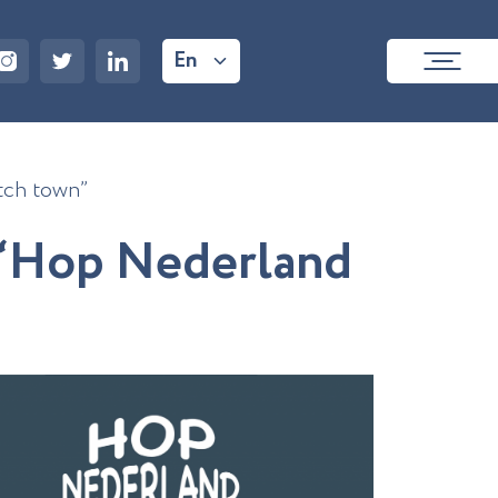
En
tch town”
“
H
o
p
N
e
d
e
r
l
a
n
d