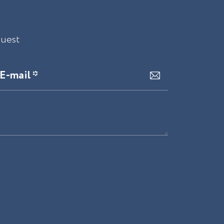
quest
E-mail *