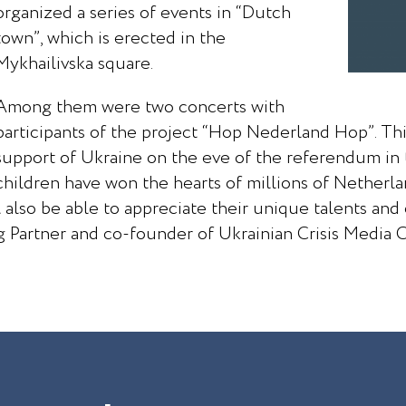
organized a series of events in “Dutch
town”, which is erected in the
Mykhailivska square.
Among them were two concerts with
participants of the project “Hop Nederland Hop”. This
support of Ukraine on the eve of the referendum in 
children have won the hearts of millions of Netherl
 also be able to appreciate their unique talents and
 Partner and co-founder of Ukrainian Crisis Media 