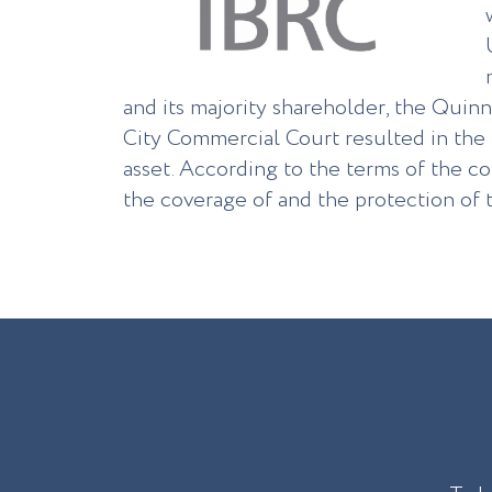
and its majority shareholder, the Quin
City Commercial Court resulted in the t
asset. According to the terms of the co
the coverage of and the protection of t