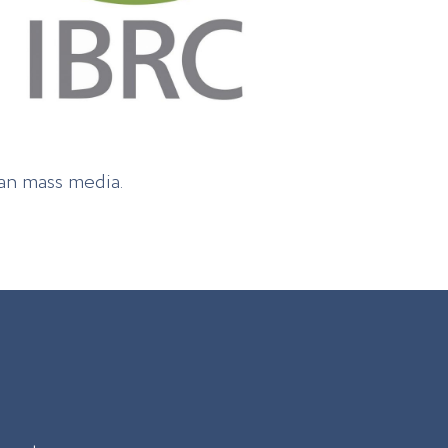
ian mass media.