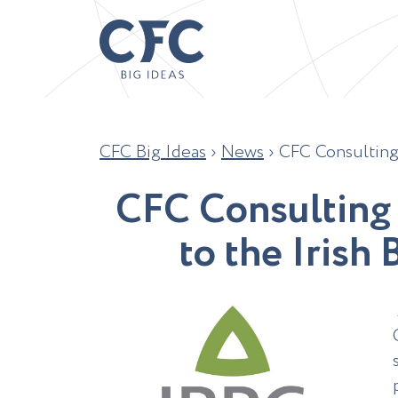
CFC Big Ideas
›
News
›
CFC Consulting 
C
F
C
C
o
n
s
u
l
t
i
n
g
t
o
t
h
e
I
r
i
s
h