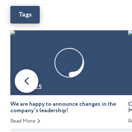
Tags
08.01.25
We are happy to announce changes in the
C
company’s leadership!
M
Read More
R