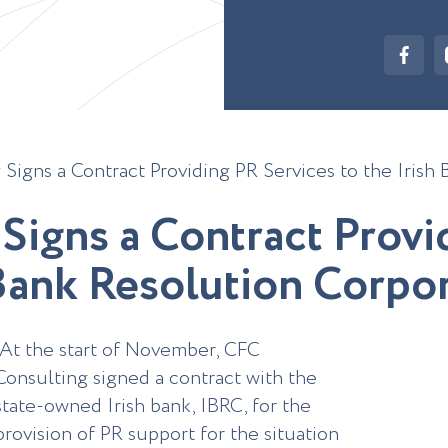
Signs a Contract Providing PR Services to the Irish
S
i
g
n
s
a
C
o
n
t
r
a
c
t
P
r
o
v
i
B
a
n
k
R
e
s
o
l
u
t
i
o
n
C
o
r
p
o
At the start of November, CFC
Consulting signed a contract with the
state-owned Irish bank, IBRC, for the
provision of PR support for the situation