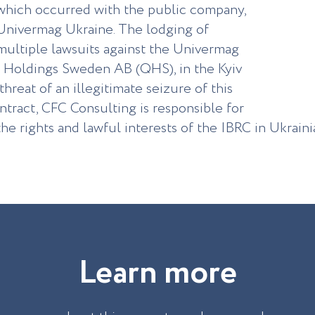
which occurred with the public company,
Univermag Ukraine. The lodging of
multiple lawsuits against the Univermag
n Holdings Sweden AB (QHS), in the Kyiv
hreat of an illegitimate seizure of this
ntract, CFC Consulting is responsible for
he rights and lawful interests of the IBRC in Ukrain
L
e
a
r
n
m
o
r
e