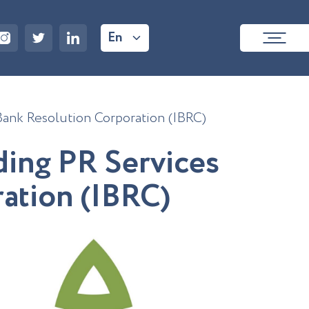
En
 Bank Resolution Corporation (IBRC)
d
i
n
g
P
R
S
e
r
v
i
c
e
s
r
a
t
i
o
n
(
I
B
R
C
)