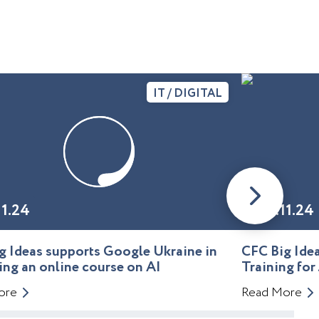
IT / DIGITAL
11.24
01.11.24
g Ideas supports Google Ukraine in
CFC Big Id
ing an online course on AI
Training for
ore
Read More