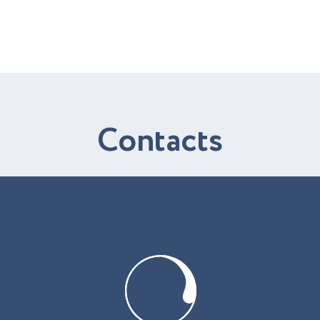
C
o
n
t
a
c
t
s