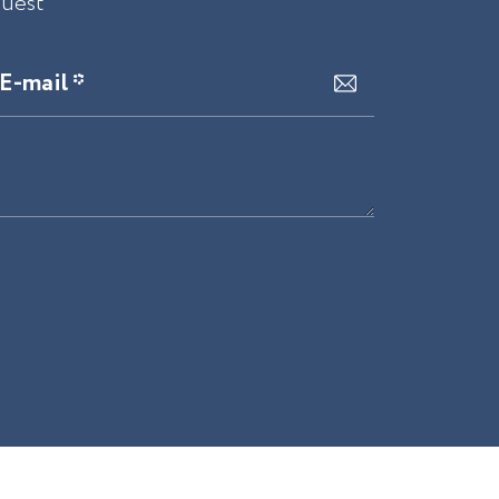
quest
E-mail *