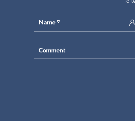
To l
Name *
Comment