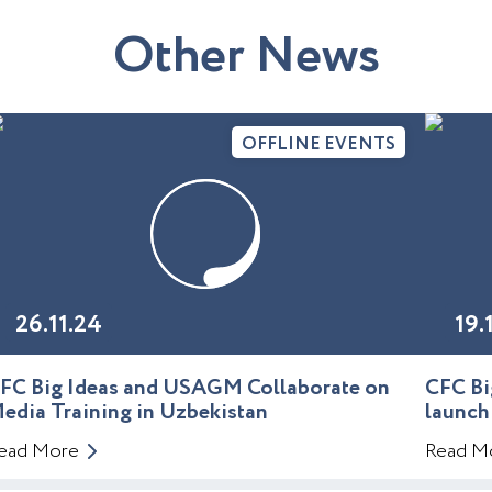
O
t
h
e
r
N
e
w
s
OFFLINE EVENTS
26.11.24
19.
FC Big Ideas and USAGM Collaborate on
CFC Bi
edia Training in Uzbekistan
launch
ead More
Read M