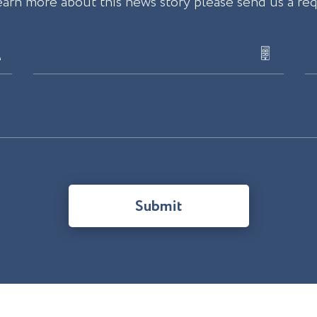
earn more about this news story please send us a re
Submit