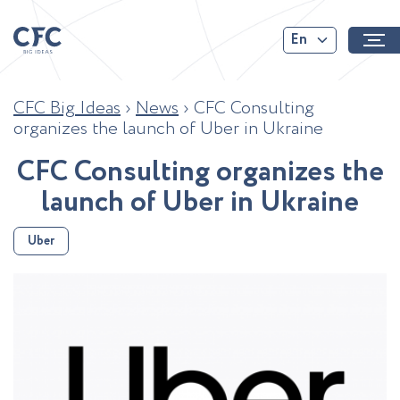
En
CFC Big Ideas
›
News
›
CFC Consulting
organizes the launch of Uber in Ukraine
C
F
C
C
o
n
s
u
l
t
i
n
g
o
r
g
a
n
i
z
e
s
t
h
e
l
a
u
n
c
h
o
f
U
b
e
r
i
n
U
k
r
a
i
n
e
Uber