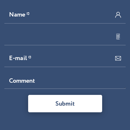
Name *
E-mail *
Comment
Submit