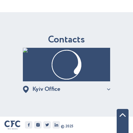
C
o
n
t
a
c
t
s
Kyiv Office
© 2025