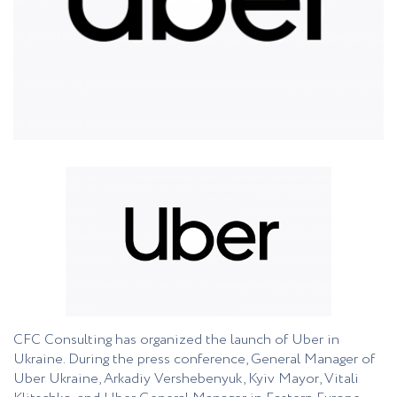
CFC Consulting has organized the launch of Uber in
Ukraine. During the press conference, General Manager of
Uber Ukraine, Arkadiy Vershebenyuk, Kyiv Mayor, Vitali