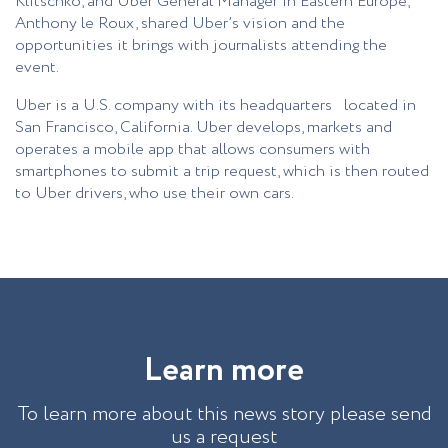
Klitschko, and Uber General Manager in Eastern Europe,
Anthony le Roux, shared Uber’s vision and the
opportunities it brings with journalists attending the
event.
Uber is a U.S. company with its headquarters located in
San Francisco, California. Uber develops, markets and
operates a mobile app that allows consumers with
smartphones to submit a trip request, which is then routed
to Uber drivers, who use their own cars.
L
e
a
r
n
m
o
r
e
To learn more about this news story please send
us a request