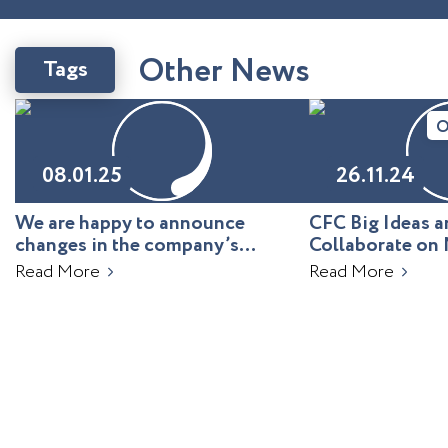
O
t
h
e
r
N
e
w
s
Tags
O
08.01.25
26.11.24
We are happy to announce
CFC Big Ideas
changes in the company’s
Collaborate on 
leadership!
Uzbekistan
Read More
Read More