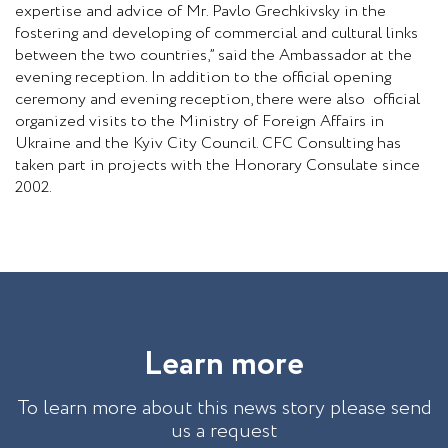
expertise and advice of Mr. Pavlo Grechkivsky in the
fostering and developing of commercial and cultural links
between the two countries,” said the Ambassador at the
evening reception. In addition to the official opening
ceremony and evening reception, there were also official
organized visits to the Ministry of Foreign Affairs in
Ukraine and the Kyiv City Council. CFC Consulting has
taken part in projects with the Honorary Consulate since
2002.
L
e
a
r
n
m
o
r
e
To learn more about this news story please send
us a request