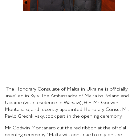
The Honorary Consulate of Malta in Ukraine is officially
unveiled in Kyiv. The Ambassador of Malta to Poland and
Ukraine (with residence in Warsaw), H.E. Mr. Godwin
Montanaro, and recently appointed Honorary Consul Mr.
Pavlo Grechkivsky, took part in the opening ceremony.
Mr. Godwin Montanaro cut the red ribbon at the official
opening ceremony. “Malta will continue to rely on the