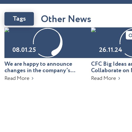
O
t
h
e
r
N
e
w
s
Tags
O
08.01.25
26.11.24
We are happy to announce
CFC Big Ideas
changes in the company’s
Collaborate on 
leadership!
Uzbekistan
Read More
Read More