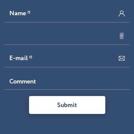
Name *
E-mail *
Comment
Submit