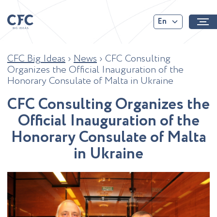
En
CFC Big Ideas
›
News
›
CFC Consulting
Organizes the Official Inauguration of the
Honorary Consulate of Malta in Ukraine
C
F
C
C
o
n
s
u
l
t
i
n
g
O
r
g
a
n
i
z
e
s
t
h
e
O
f
f
c
i
a
l
I
n
a
u
g
u
r
a
t
i
o
n
o
f
t
h
e
H
o
n
o
r
a
r
y
C
o
n
s
u
l
a
t
e
o
f
M
a
l
t
a
i
n
U
k
r
a
i
n
e