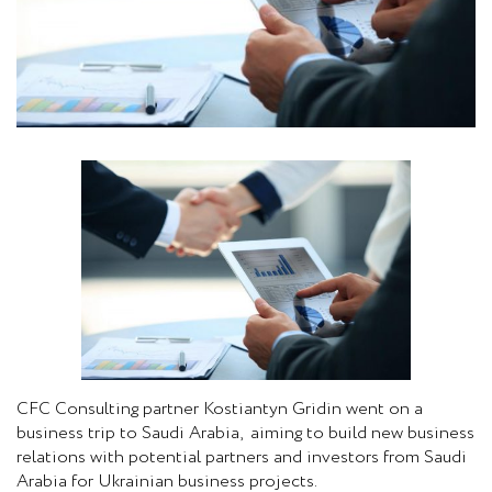
CFC Consulting partner Kostiantyn Gridin went on a
business trip to Saudi Arabia, aiming to build new business
relations with potential partners and investors from Saudi
Arabia for Ukrainian business projects.