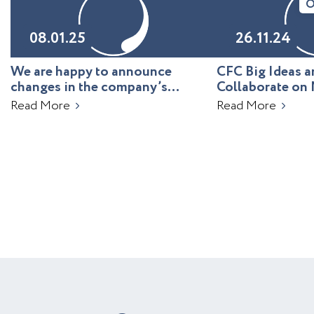
O
08.01.25
26.11.24
We are happy to announce
CFC Big Ideas
changes in the company’s
Collaborate on 
leadership!
Uzbekistan
Read More
Read More