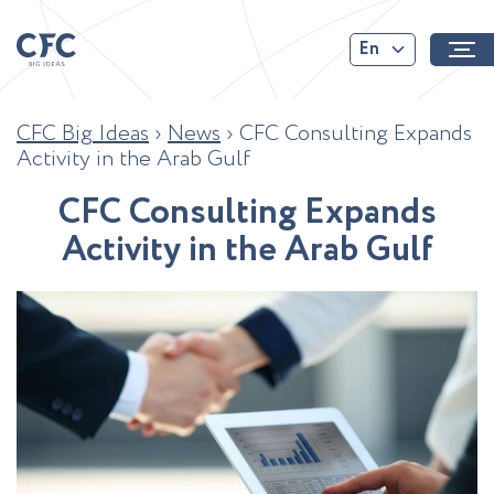
En
CFC Big Ideas
›
News
›
CFC Consulting Expands
Activity in the Arab Gulf
C
F
C
C
o
n
s
u
l
t
i
n
g
E
x
p
a
n
d
s
A
c
t
i
v
i
t
y
i
n
t
h
e
A
r
a
b
G
u
l
f