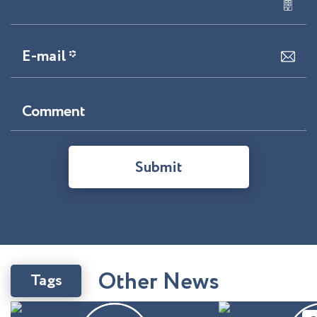
E-mail *
Comment
Submit
O
t
h
e
r
N
e
w
s
Tags