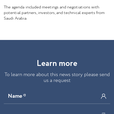
The agenda included meetings and negotiations with
potential partners, investors, and technical experts from
Saudi Arabia.
L
e
a
r
n
m
o
r
e
To learn more about this news story please send
us a request
Name *