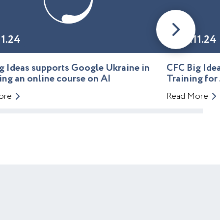
11.24
01.11.24
g Ideas supports Google Ukraine in
CFC Big Id
ing an online course on AI
Training for
ore
Read More