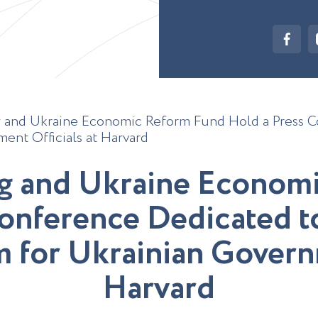
 and Ukraine Economic Reform Fund Hold a Press C
ent Officials at Harvard
g
a
n
d
U
k
r
a
i
n
e
E
c
o
n
o
m
o
n
f
e
r
e
n
c
e
D
e
d
i
c
a
t
e
d
t
m
f
o
r
U
k
r
a
i
n
i
a
n
G
o
v
e
r
n
H
a
r
v
a
r
d