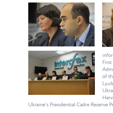
info
Firs
Admi
of t
Lyub
Ukra
Harv
Ukraine’s Presidential Cadre Reserve P