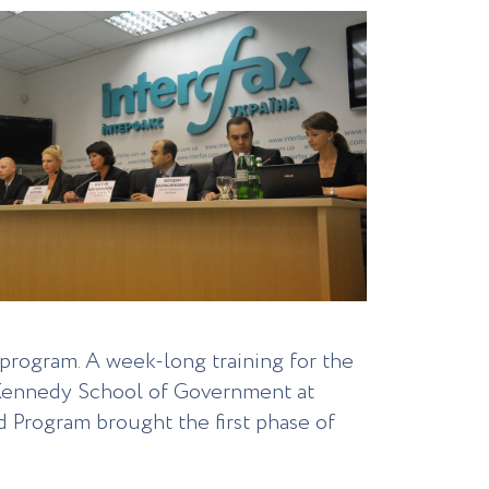
program. A week-long training for the
. Kennedy School of Government at
 Program brought the first phase of