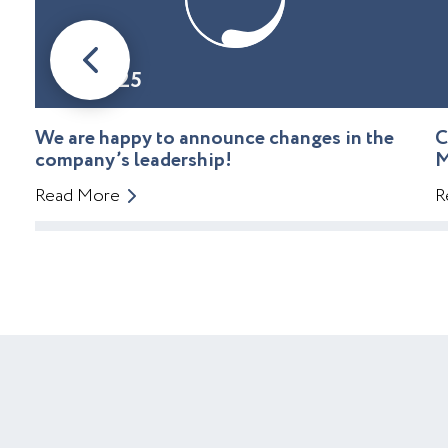
08.01.25
We are happy to announce changes in the
C
company’s leadership!
M
Read More
R