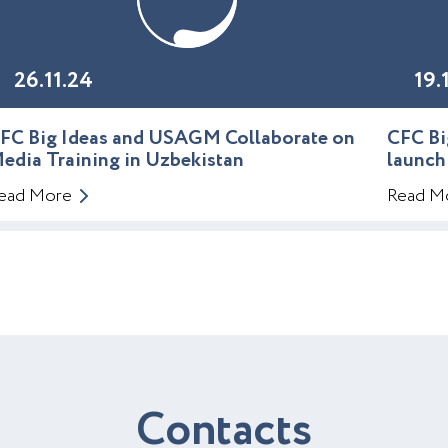
26.11.24
19.
FC Big Ideas and USAGM Collaborate on
CFC Bi
edia Training in Uzbekistan
launch
ead More
Read M
C
o
n
t
a
c
t
s