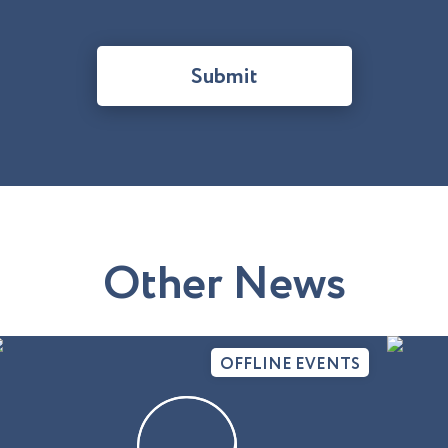
Submit
O
t
h
e
r
N
e
w
s
OFFLINE EVENTS