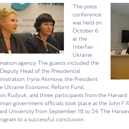
The press
conference
was held on
October 6
at the
Interfax-
Ukraine
rmation agency. The guests included the
t Deputy Head of the Presidential
nistration, Iryna Akimova, the President
he Ukraine Economic Reform Fund,
ov Rudyuk, and three participants from the Harvard 
inian government officials took place at the John F
ard University from September 18 to 24. The Harvard
rogram to a successful conclusion.