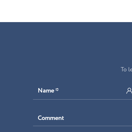
To l
Name *
Comment