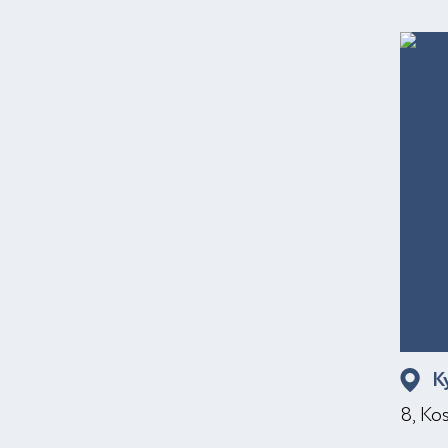
K
8, Ko