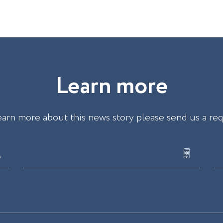
L
e
a
r
n
m
o
r
e
earn more about this news story please send us a re