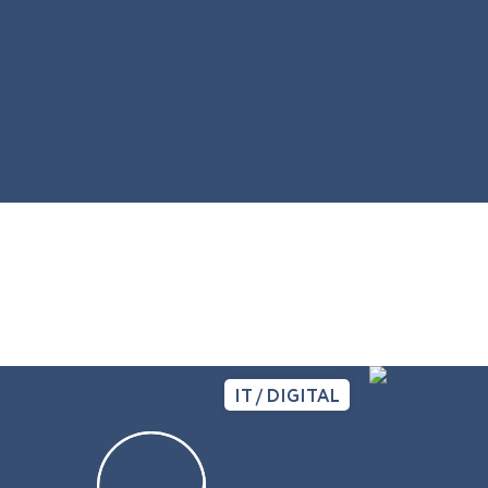
IT / DIGITAL