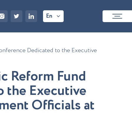
En
onference Dedicated to the Executive
i
c
R
e
f
o
r
m
F
u
n
d
o
t
h
e
E
x
e
c
u
t
i
v
e
m
e
n
t
O
f
f
c
i
a
l
s
a
t