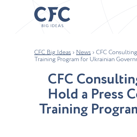
CFC Big Ideas
›
News
›
CFC Consulting
Training Program for Ukrainian Governm
C
F
C
C
o
n
s
u
l
t
i
n
H
o
l
d
a
P
r
e
s
s
C
T
r
a
i
n
i
n
g
P
r
o
g
r
a