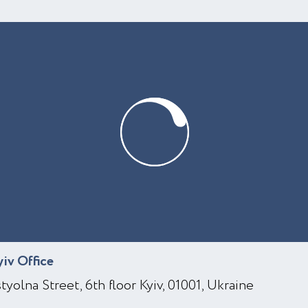
yiv Office
styolna Street, 6th floor Kyiv, 01001, Ukraine