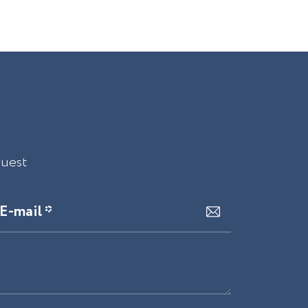
quest
E-mail *