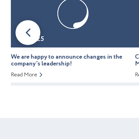
08.01.25
We are happy to announce changes in the
C
company’s leadership!
M
Read More
R