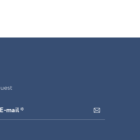
quest
E-mail *