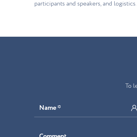
participants and speakers, and logistics.
To l
Name *
Comment