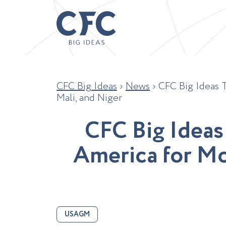
CFC Big Ideas
›
News
›
CFC Big Ideas 
Mali, and Niger
C
F
C
B
i
g
I
d
e
a
s
A
m
e
r
i
c
a
f
o
r
M
USAGM