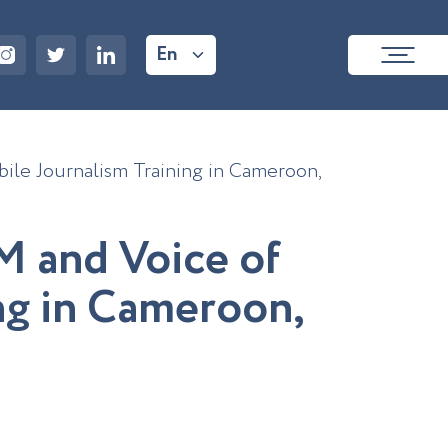
En
le Journalism Training in Cameroon,
M
a
n
d
V
o
i
c
e
o
f
n
g
i
n
C
a
m
e
r
o
o
n
,