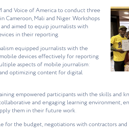
 and Voice of America to conduct three
m in Cameroon, Mali and Niger. Workshops
and aimed to equip journalists with
evices in their reporting.
alism equipped journalists with the
mobile devices effectively for reporting
ultiple aspects of mobile journalism:
 and optimizing content for digital
raining empowered participants with the skills and 
a collaborative and engaging learning environment, e
apply them in their future work.
 for the budget, negotiations with contractors and