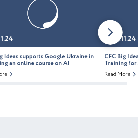
11.24
01.11.24
g Ideas supports Google Ukraine in
CFC Big Id
ing an online course on AI
Training for
ore
Read More