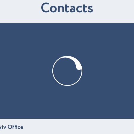
C
o
n
t
a
c
t
s
yiv Office