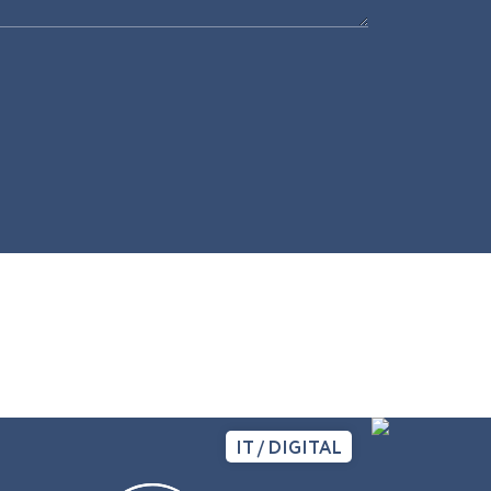
IT / DIGITAL