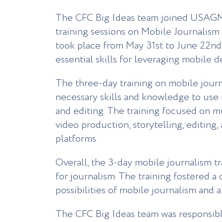
The CFC Big Ideas team joined USAGM
training sessions on Mobile Journalis
took place from May 31st to June 22nd 
essential skills for leveraging mobile d
The three-day training on mobile journ
necessary skills and knowledge to use 
and editing. The training focused on m
video production, storytelling, editing,
platforms.
Overall, the 3-day mobile journalism t
for journalism. The training fostered 
possibilities of mobile journalism and 
The CFC Big Ideas team was responsible