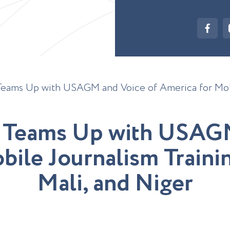
Teams Up with USAGM and Voice of America for Mobi
T
e
a
m
s
U
p
w
i
t
h
U
S
A
G
o
b
i
l
e
J
o
u
r
n
a
l
i
s
m
T
r
a
i
n
i
M
a
l
i
,
a
n
d
N
i
g
e
r