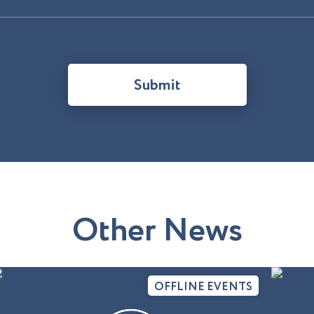
Submit
O
t
h
e
r
N
e
w
s
OFFLINE EVENTS