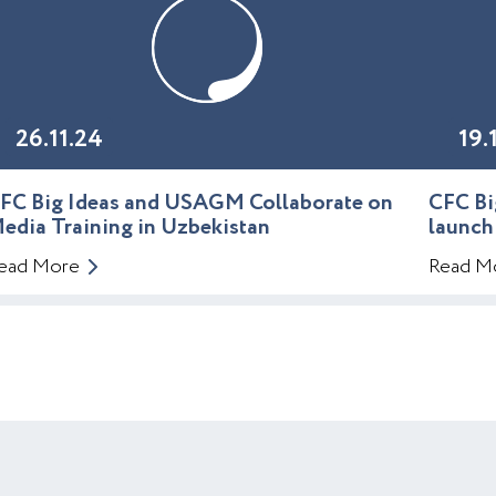
26.11.24
19.
FC Big Ideas and USAGM Collaborate on
CFC Bi
edia Training in Uzbekistan
launch
ead More
Read M