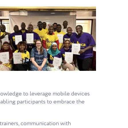
knowledge to leverage mobile devices
nabling participants to embrace the
 trainers, communication with