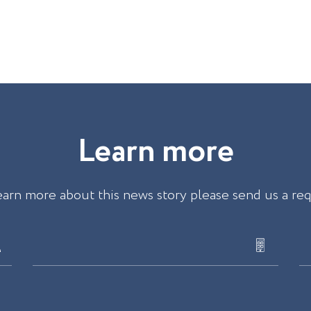
L
e
a
r
n
m
o
r
e
earn more about this news story please send us a re