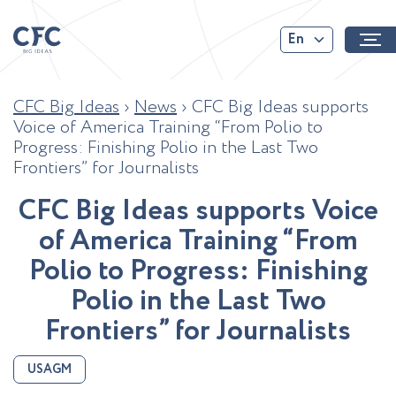
En
CFC Big Ideas
›
News
›
CFC Big Ideas supports
Voice of America Training “From Polio to
Progress: Finishing Polio in the Last Two
Frontiers” for Journalists
C
F
C
B
i
g
I
d
e
a
s
s
u
p
p
o
r
t
s
V
o
i
c
e
o
f
A
m
e
r
i
c
a
T
r
a
i
n
i
n
g
“
F
r
o
m
P
o
l
i
o
t
o
P
r
o
g
r
e
s
s
:
F
i
n
i
s
h
i
n
g
P
o
l
i
o
i
n
t
h
e
L
a
s
t
T
w
o
F
r
o
n
t
i
e
r
s
”
f
o
r
J
o
u
r
n
a
l
i
s
t
s
USAGM