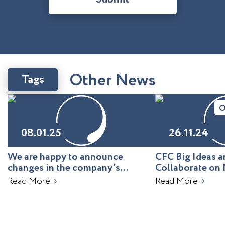
O
t
h
e
r
N
e
w
s
Tags
O
08.01.25
26.11.24
We are happy to announce
CFC Big Ideas
changes in the company’s
Collaborate on 
leadership!
Uzbekistan
Read More
Read More