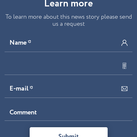
L
e
a
r
n
m
o
r
e
To learn more about this news story please send
us a request
Name *
E-mail *
Comment
Submit