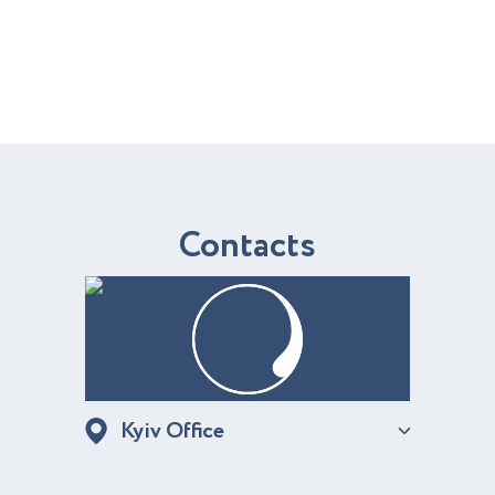
C
o
n
t
a
c
t
s
Kyiv Office