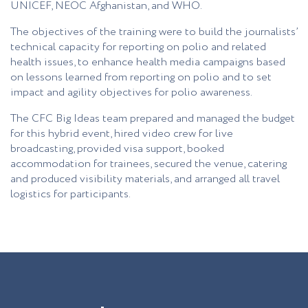
UNICEF, NEOC Afghanistan, and WHO.
The objectives of the training were to build the journalists’
technical capacity for reporting on polio and related
health issues, to enhance health media campaigns based
on lessons learned from reporting on polio and to set
impact and agility objectives for polio awareness.
The CFC Big Ideas team prepared and managed the budget
for this hybrid event, hired video crew for live
broadcasting, provided visa support, booked
accommodation for trainees, secured the venue, catering
and produced visibility materials, and arranged all travel
logistics for participants.