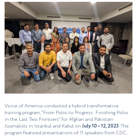
Voice of America conducted a hybrid transformative
training program, “From Polio to Progress: Finishing Polio
in the Last Two Frontiers” for Afghan and Pakistani
Journalists in Istanbul and Kabul on
July 10 – 12, 2023
. The
program featured presentations of 11 speakers from CDC,