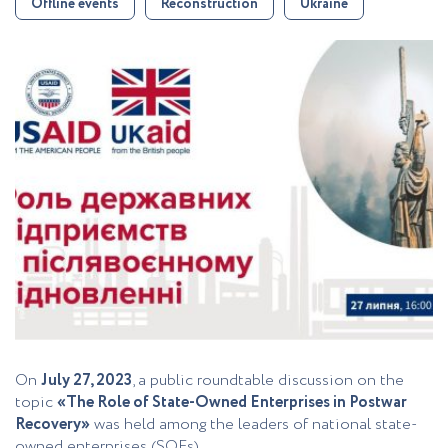
Offline events
Reconstruction
Ukraine
On
July 27, 2023
, a public roundtable discussion on the
topic
«The Role of State-Owned Enterprises in Postwar
Recovery»
was held among the leaders of national state-
owned enterprises (SOEs).