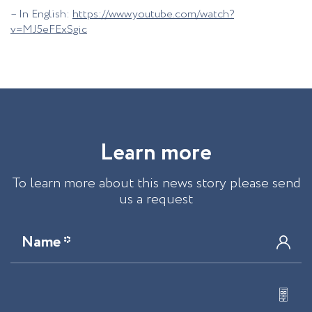
– In English:
https://www.youtube.com/watch?
v=MJ5eFExSgic
L
e
a
r
n
m
o
r
e
To learn more about this news story please send
us a request
Name *