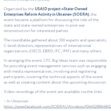
Organized by the
USAID project «State-Owned
Enterprises Reform Activity in Ukraine» (SOERA)
, the
event became a platform for discussing the role of the
state and state-owned enterprises in post-war
reconstruction for interested parties.
The roundtable gathered about 100 experts and specialists,
C-level directors, representatives of international
organizations (OECD, EBRD, IFC, IMF) and many others.
In arranging the event, CFC Big Ideas team was responsible
for providing event management services such as engaging
with media representatives, involving and registering
participants, covering the technical aspects of the event
as well as creating content about the upcoming discussion.
Video recordings of the event are available via the links:
– In Ukrainian:
https://www.facebook.com/SOERAUA/videos/106452886483