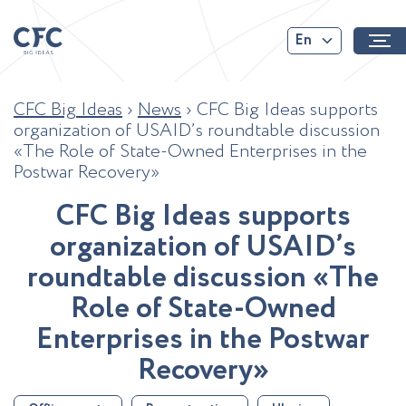
En
CFC Big Ideas
›
News
›
CFC Big Ideas supports
organization of USAID’s roundtable discussion
«The Role of State-Owned Enterprises in the
Postwar Recovery»
C
F
C
B
i
g
I
d
e
a
s
s
u
p
p
o
r
t
s
o
r
g
a
n
i
z
a
t
i
o
n
o
f
U
S
A
I
D
’
s
r
o
u
n
d
t
a
b
l
e
d
i
s
c
u
s
s
i
o
n
«
T
h
e
R
o
l
e
o
f
S
t
a
t
e
-
O
w
n
e
d
E
n
t
e
r
p
r
i
s
e
s
i
n
t
h
e
P
o
s
t
w
a
r
R
e
c
o
v
e
r
y
»