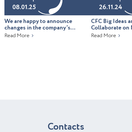
08.01.25
26.11.24
We are happy to announce
CFC Big Ideas
changes in the company’s
Collaborate on 
leadership!
Uzbekistan
Read More
Read More
C
o
n
t
a
c
t
s