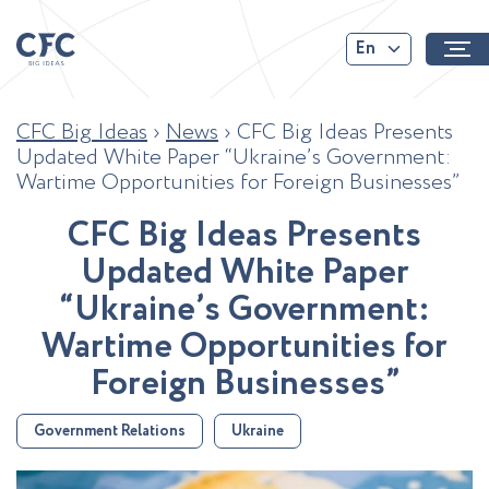
En
CFC Big Ideas
›
News
›
CFC Big Ideas Presents
Updated White Paper “Ukraine’s Government:
Wartime Opportunities for Foreign Businesses”
C
F
C
B
i
g
I
d
e
a
s
P
r
e
s
e
n
t
s
U
p
d
a
t
e
d
W
h
i
t
e
P
a
p
e
r
“
U
k
r
a
i
n
e
’
s
G
o
v
e
r
n
m
e
n
t
:
W
a
r
t
i
m
e
O
p
p
o
r
t
u
n
i
t
i
e
s
f
o
r
F
o
r
e
i
g
n
B
u
s
i
n
e
s
s
e
s
”
Government Relations
Ukraine