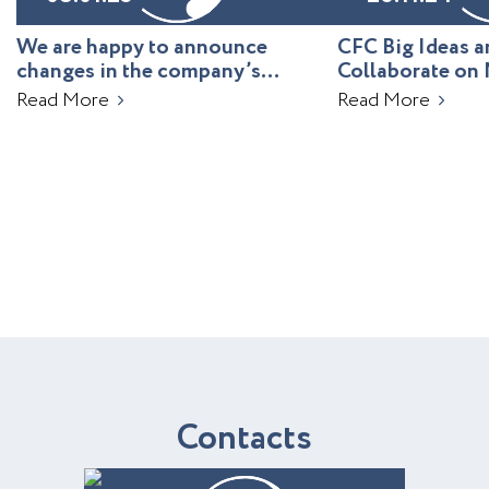
We are happy to announce
CFC Big Ideas
changes in the company’s
Collaborate on 
leadership!
Uzbekistan
Read More
Read More
C
o
n
t
a
c
t
s