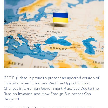
CFC Big Ideas is proud to present an updated version of
its white paper “Ukraine’s Wartime Opportunities:
Changes in Ukrainian Government Practices Due to the
Russian Invasion, and How Foreign Businesses Can
Respond.”