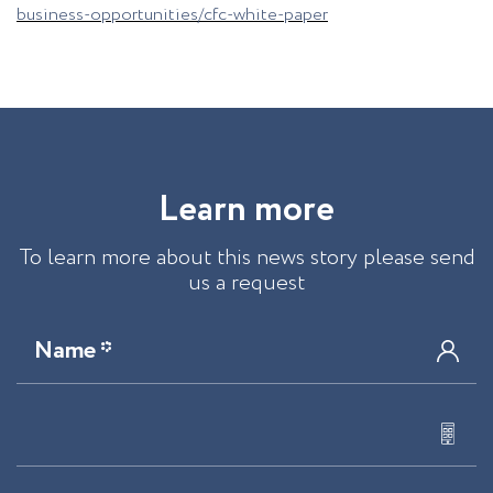
business-opportunities/cfc-white-paper
L
e
a
r
n
m
o
r
e
To learn more about this news story please send
us a request
Name *