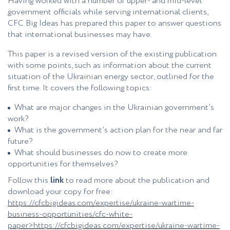
Having worked with a number of upper- and mid-level
government officials while serving international clients,
CFC Big Ideas has prepared this paper to answer questions
that international businesses may have.
This paper is a revised version of the existing publication
with some points, such as information about the current
situation of the Ukrainian energy sector, outlined for the
first time. It covers the following topics:
What are major changes in the Ukrainian government’s
work?
What is the government’s action plan for the near and far
future?
What should businesses do now to create more
opportunities for themselves?
Follow this
link
to read more about the publication and
download your copy for free:
https://cfcbigideas.com/expertise/ukraine-wartime-
business-opportunities/cfc-white-
paper>
https://cfcbigideas.com/expertise/ukraine-wartime-