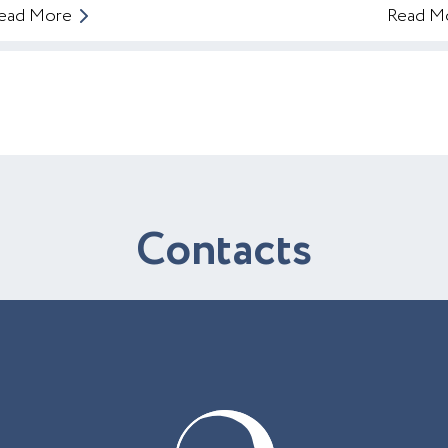
ead More
Read M
C
o
n
t
a
c
t
s