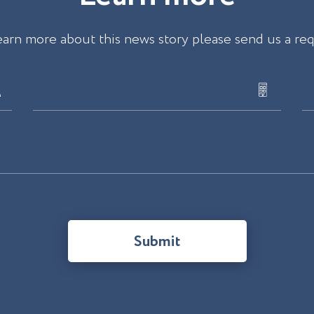
earn more about this news story please send us a re
Submit