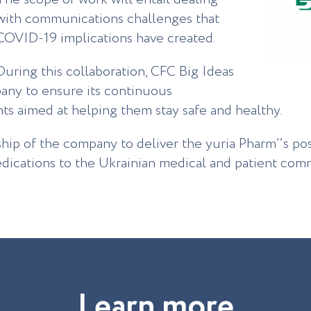
with communications challenges that
COVID-19 implications have created.
During this collaboration, CFC Big Ideas
pany to ensure its continuous
s aimed at helping them stay safe and healthy.
ship of the company to deliver the yuria Pharm’’s po
ications to the Ukrainian medical and patient comm
L
e
a
r
n
m
o
r
e