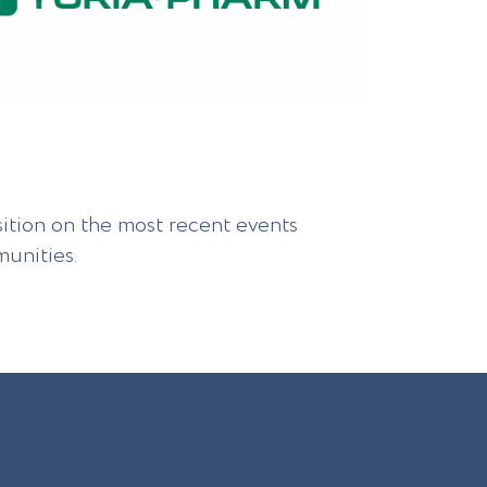
sition on the most recent events
unities.