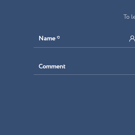
To l
Name *
Comment