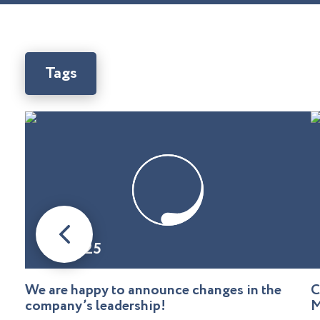
Tags
08.01.25
We are happy to announce changes in the
C
company’s leadership!
M