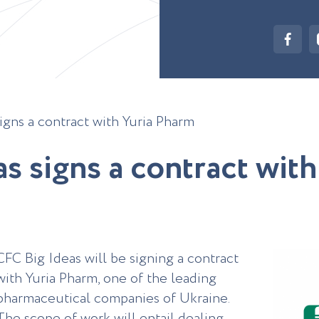
igns a contract with Yuria Pharm
a
s
s
i
g
n
s
a
c
o
n
t
r
a
c
t
w
i
t
h
CFC Big Ideas will be signing a contract
with Yuria Pharm, one of the leading
pharmaceutical companies of Ukraine.
The scope of work will entail dealing