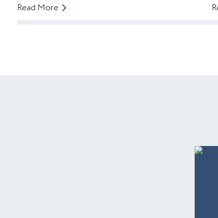
Read More
R