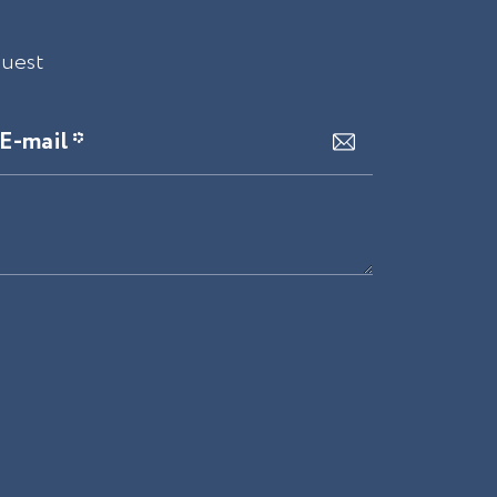
quest
E-mail *