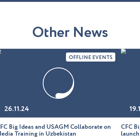
O
t
h
e
r
N
e
w
s
OFFLINE EVENTS
26.11.24
19.
FC Big Ideas and USAGM Collaborate on
CFC Bi
edia Training in Uzbekistan
launch