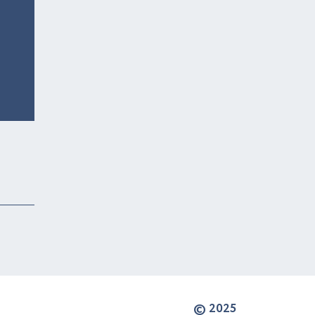
© 2025