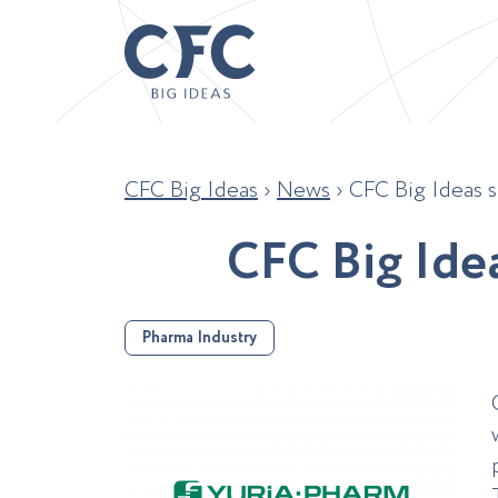
CFC Big Ideas
›
News
›
CFC Big Ideas s
C
F
C
B
i
g
I
d
e
Pharma Industry