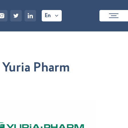
En
Y
u
r
i
a
P
h
a
r
m