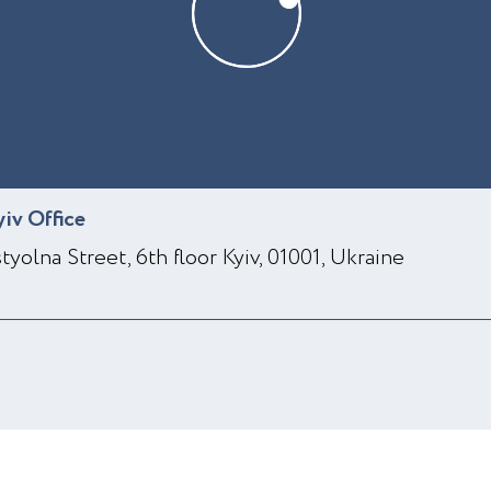
yiv Office
styolna Street, 6th floor Kyiv, 01001, Ukraine