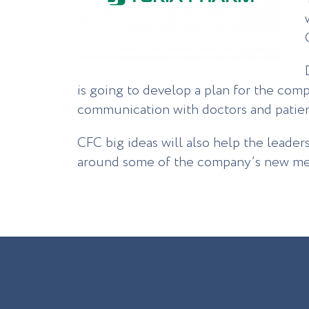
is going to develop a plan for the com
communication with doctors and patient
CFC big ideas will also help the leader
around some of the company’s new med