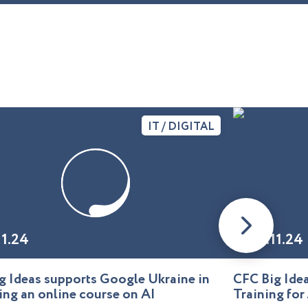
IT / DIGITAL
11.24
01.11.24
g Ideas supports Google Ukraine in
CFC Big Id
ing an online course on AI
Training for