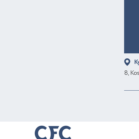
K
8, Ko