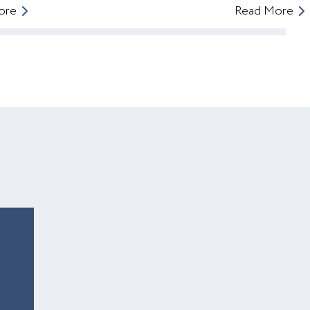
ore
Read More