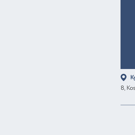
K
8, Ko