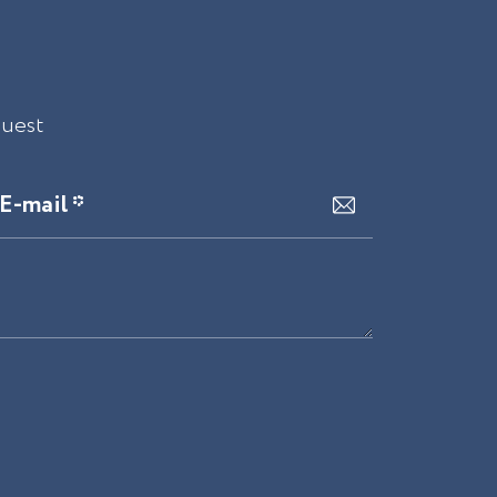
quest
E-mail *