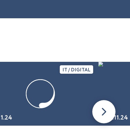
IT / DIGITAL
11.24
01.11.24