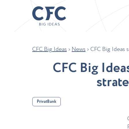
CFC Big Ideas
›
News
›
CFC Big Ideas s
C
F
C
B
i
g
I
d
e
a
s
t
r
a
t
e
PrivatBank