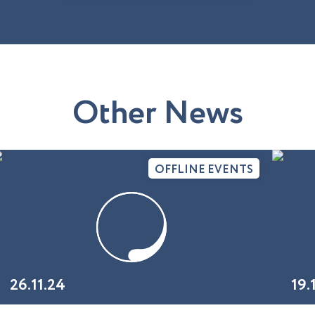
O
t
h
e
r
N
e
w
s
OFFLINE EVENTS
26.11.24
19.