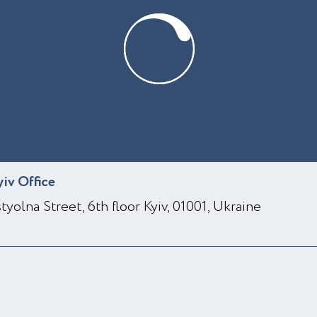
yiv Office
styolna Street, 6th floor Kyiv, 01001, Ukraine