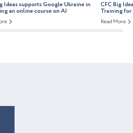
g Ideas supports Google Ukraine in
CFC Big Id
ing an online course on AI
Training for
ore
Read More