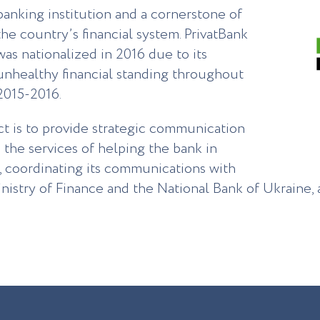
banking institution and a cornerstone of
the country’s financial system. PrivatBank
was nationalized in 2016 due to its
unhealthy financial standing throughout
2015-2016.
ct is to provide strategic communication
 the services of helping the bank in
, coordinating its communications with
nistry of Finance and the National Bank of Ukraine, a