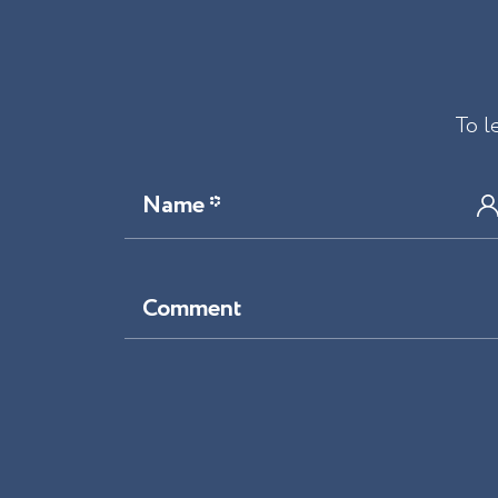
To l
Name *
Comment