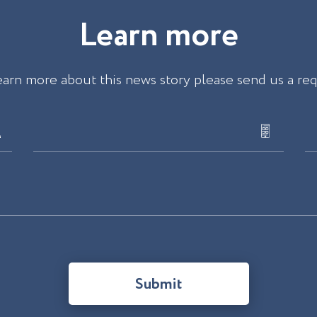
L
e
a
r
n
m
o
r
e
earn more about this news story please send us a re
Submit