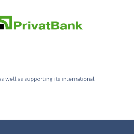
s well as supporting its international