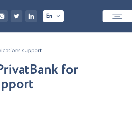
En
nications support
P
r
i
v
a
t
B
a
n
k
f
o
r
u
p
p
o
r
t