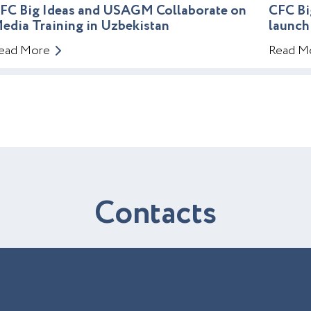
FC Big Ideas and USAGM Collaborate on
CFC Bi
edia Training in Uzbekistan
launch
ead More
Read M
C
o
n
t
a
c
t
s