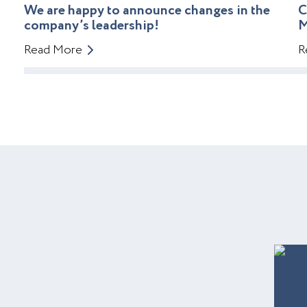
We are happy to announce changes in the
C
company’s leadership!
M
Read More
R