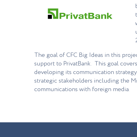
The goal of CFC Big Ideas in this proje
support to PrivatBank. This goal covers
developing its communication strategy
strategic stakeholders including the Mi
communications with foreign media.