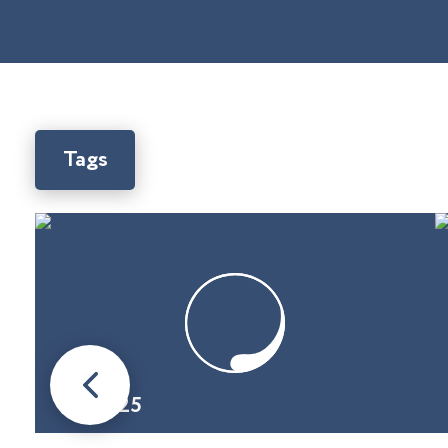
Tags
08.01.25