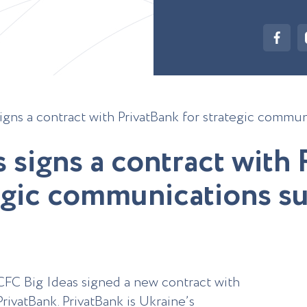
igns a contract with PrivatBank for strategic commu
s
s
i
g
n
s
a
c
o
n
t
r
a
c
t
w
i
t
h
g
i
c
c
o
m
m
u
n
i
c
a
t
i
o
n
s
s
CFC Big Ideas signed a new contract with
PrivatBank. PrivatBank is Ukraine’s