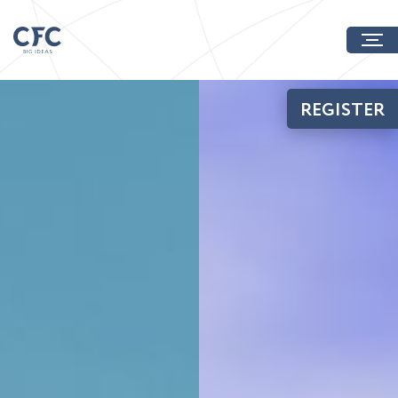
REGISTER