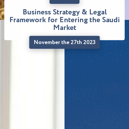
Business Strategy & Legal
Framework for Entering the Saudi
Market
November the 27th 2023