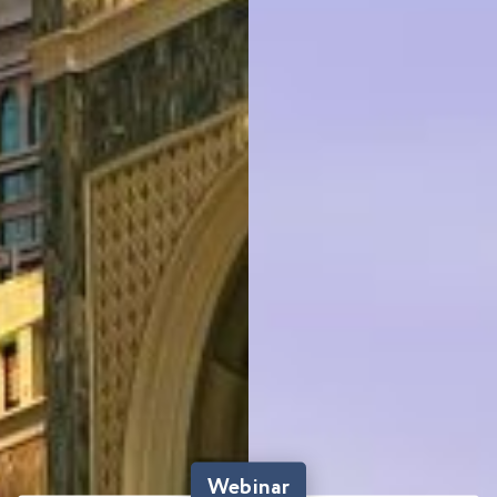
Webinar