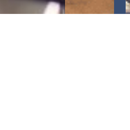
CFC Big Ideas
, in partnership with the
Ukrainian
Business Council UAE
, is delighted to invite you to
our webinar: “
Entering Saudi Arabian Market
“.
Saudi Arabia, the Middle East’s largest economy, is
undergoing a remarkable transformation driven by
Vision 2030
, a comprehensive national strategy
aimed at diversifying the economy, fostering
innovation, and enhancing global competitiveness.
This webinar will provide you with a
comprehensive overview of the
Saudi Arabian
market
, exploring its vast opportunities, regulatory
landscape, and strategies for
successful market