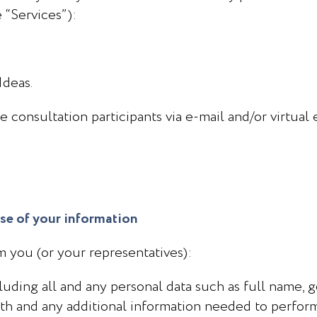
e “Services”):
Ideas.
 consultation participants via e-mail and/or virtual
use of your information
om you (or your representatives):
ncluding all and any personal data such as full name, 
rth and any additional information needed to perform