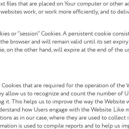
xt files that are placed on Your computer or other ac
websites work, or work more efficiently, and to deli
es or “session” Cookies. A persistent cookie consists
the browser and will remain valid until its set expir
ie, on the other hand, will expire at the end of the 
Cookies that are required for the operation of the 
y allow us to recognize and count the number of U
g it. This helps us to improve the way the Website
understand how Users engage with the Website. Like 
actions as in our case, where they are used to collec
rmation is used to compile reports and to help us i