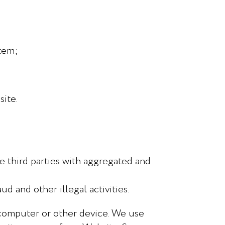
stem;
ite.
e third parties with aggregated and
ud and other illegal activities.
 computer or other device. We use