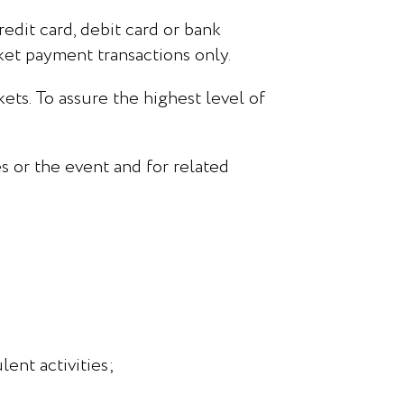
redit card, debit card or bank
cket payment transactions only.
ets. To assure the highest level of
s or the event and for related
ent activities;