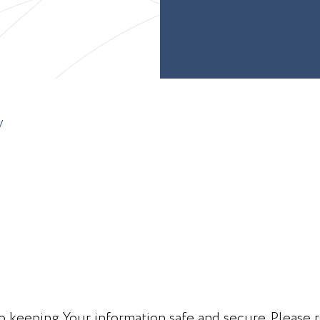
y
 keeping Your information safe and secure. Please r