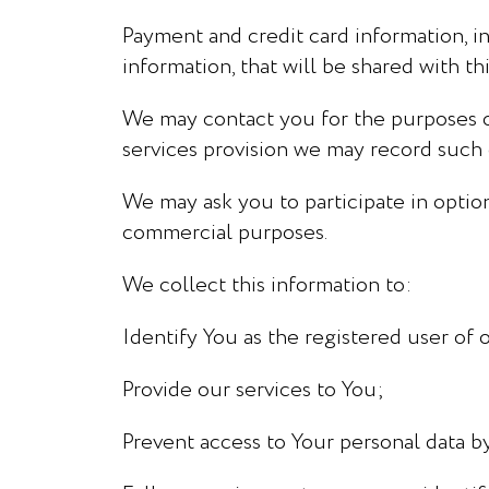
Payment and credit card information, in
information, that will be shared with t
We may contact you for the purposes of 
services provision we may record such c
We may ask you to participate in optio
commercial purposes.
We collect this information to:
Identify You as the registered user of o
Provide our services to You;
Prevent access to Your personal data by