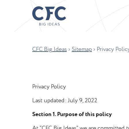
CFC Big Ideas
›
Sitemap
›
Privacy Polic
Privacy Policy
Last updated: July 9, 2022
Section 1. Purpose of this policy
At “CFC Big Ideas” we are committed to