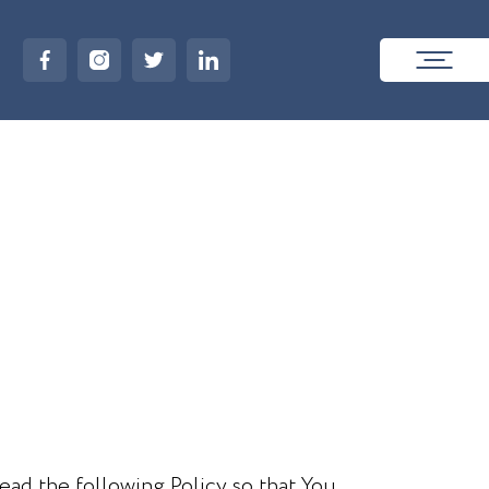
ead the following Policy so that You