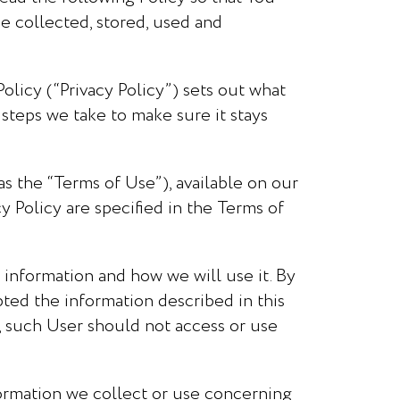
be collected, stored, used and
olicy (“Privacy Policy”) sets out what
steps we take to make sure it stays
as the “Terms of Use”), available on our
y Policy are specified in the Terms of
 information and how we will use it. By
ed the information described in this
it, such User should not access or use
nformation we collect or use concerning