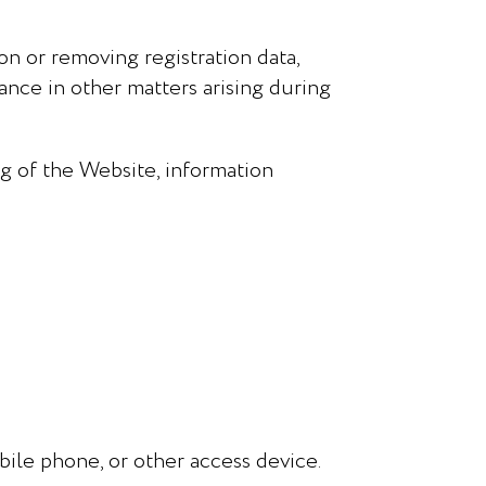
on or removing registration data,
tance in other matters arising during
g of the Website, information
ile phone, or other access device.