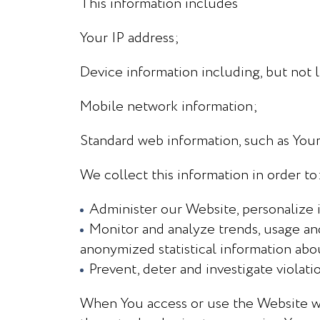
This information includes
Your IP address;
Device information including, but not l
Mobile network information;
Standard web information, such as You
We collect this information in order to
Administer our Website, personalize i
Monitor and analyze trends, usage and
anonymized statistical information abo
Prevent, deter and investigate violatio
When You access or use the Website we