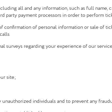
cluding all and any information, such as full name, c
hird party payment processors in order to perform ti
confirmation of personal information or sale of tick
alls.
nal surveys regarding your experience of our service
ur site;
 unauthorized individuals and to prevent any fraudul