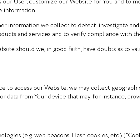
s our User, customize our Website for You and to mo
e information.
r information we collect to detect, investigate and
roducts and services and to verify compliance with t
ite should we, in good faith, have doubts as to vali
e to access our Website, we may collect geographic
or data from Your device that may, for instance, prov
ologies (e.g. web beacons, Flash cookies, etc.) (“Co