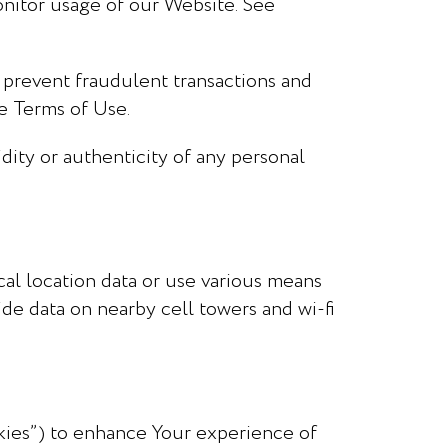
nitor usage of our Website. See
 prevent fraudulent transactions and
he Terms of Use.
dity or authenticity of any personal
al location data or use various means
ide data on nearby cell towers and wi-fi
okies”) to enhance Your experience of