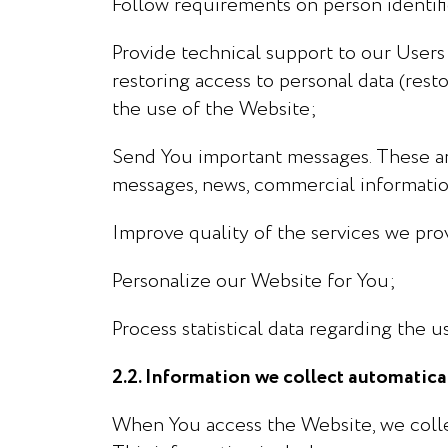
Follow requirements on person identifi
Provide technical support to our Users 
restoring access to personal data (resto
the use of the Website;
Send You important messages. These ar
messages, news, commercial informatio
Improve quality of the services we pro
Personalize our Website for You;
Process statistical data regarding the u
2.2. Information we collect automatic
When You access the Website, we colle