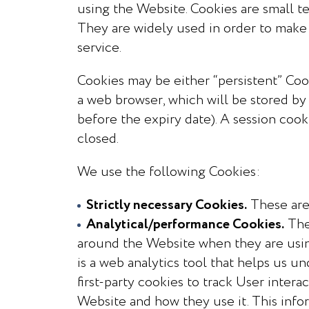
using the Website. Cookies are small te
They are widely used in order to make 
service.
Cookies may be either “persistent” Cooki
a web browser, which will be stored by 
before the expiry date). A session cook
closed.
We use the following Cookies:
Strictly necessary Cookies.
These are 
Analytical/performance Cookies.
The
around the Website when they are usin
is a web analytics tool that helps us 
first-party cookies to track User inter
Website and how they use it. This info