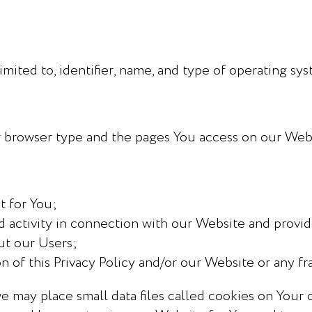
imited to, identifier, name, and type of operating sy
r browser type and the pages You access on our Webs
:
t for You;
 activity in connection with our Website and provid
ut our Users;
n of this Privacy Policy and/or our Website or any fra
 may place small data files called cookies on Your