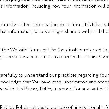
his information, including how Your information will 
aturally collect information about You. This Privacy P
at information, who we might share it with, and the 
 of the Website Terms of Use (hereinafter referred to 
 The terms and definitions referred to in this Privac
carefully to understand our practices regarding Your
knowledge that You have read, understood and accept
ee with this Privacy Policy in general or any part of 
 Privacy Policy relates to our use of any personal i