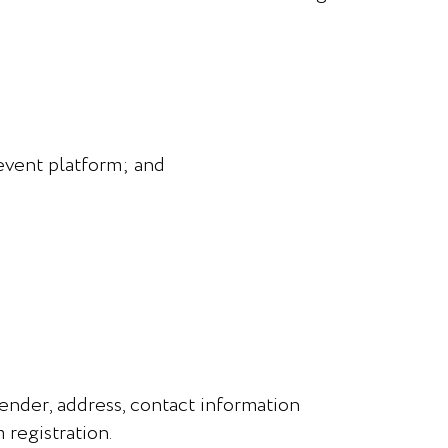
 event platform; and
gender, address, contact information
 registration.