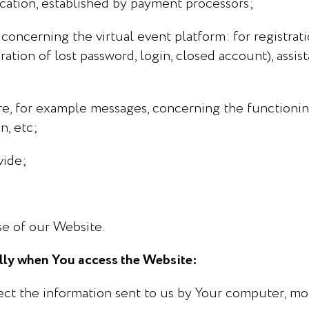
cation, established by payment processors;
concerning the virtual event platform: for registrati
ration of lost password, login, closed account), assis
e, for example messages, concerning the functionin
n, etc;
vide;
se of our Website.
ally when You access the Website:
ct the information sent to us by Your computer, mob