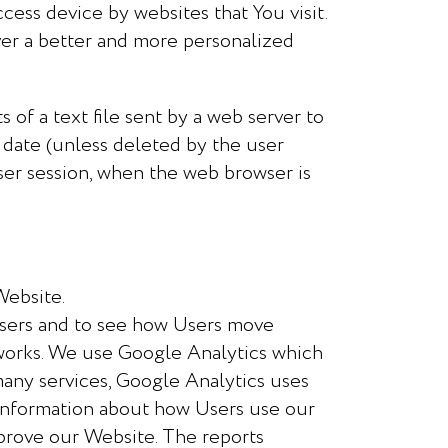
cess device by websites that You visit.
ver a better and more personalized
 of a text file sent by a web server to
y date (unless deleted by the user
user session, when the web browser is
Website.
sers and to see how Users move
 works. We use Google Analytics which
many services, Google Analytics uses
t information about how Users use our
mprove our Website. The reports