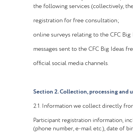
the following services (collectively, th
registration for free consultation;
online surveys relating to the CFC Big 
messages sent to the CFC Big Ideas free
official social media channels.
Section 2. Collection, processing and 
2.1. Information we collect directly fr
Participant registration information, i
(phone number, e-mail etc.), date of bi