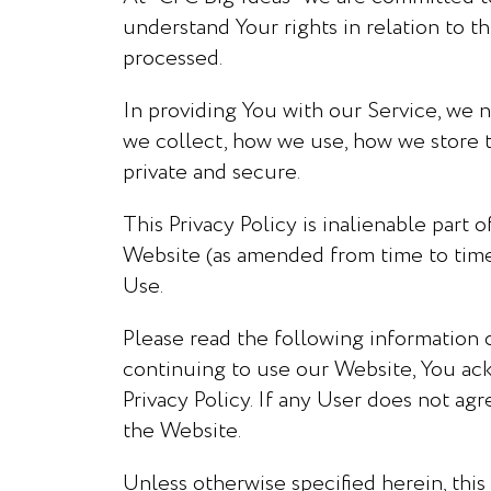
understand Your rights in relation to t
processed.
In providing You with our Service, we n
we collect, how we use, how we store th
private and secure.
This Privacy Policy is inalienable part
Website (as amended from time to time).
Use.
Please read the following information 
continuing to use our Website, You ac
Privacy Policy. If any User does not agr
the Website.
Unless otherwise specified herein, this