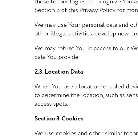
these technologies to recognize You a
Section 3 of this Privacy Policy for mor
We may use Your personal data and othe
other illegal activities, develop new p
We may refuse You in access to our Webs
data You provide.
2.3. Location Data
When You use a location-enabled devic
to determine the location, such as sens
access spots.
Section 3. Cookies
We use cookies and other similar techn