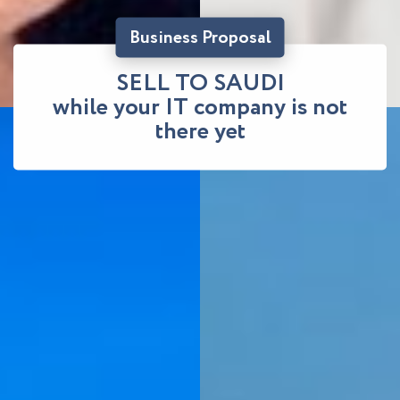
Business Proposal
SELL TO SAUDI
while your IT company is not
there yet