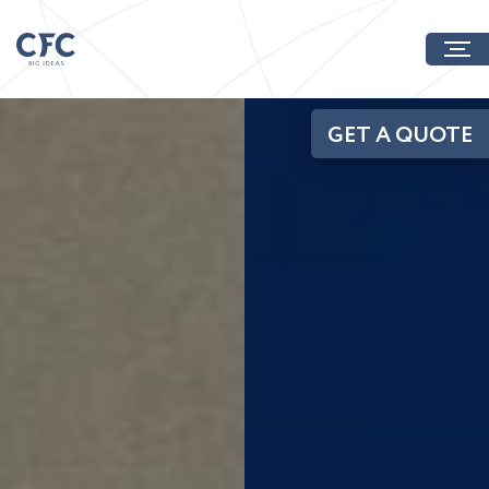
GET A QUOTE