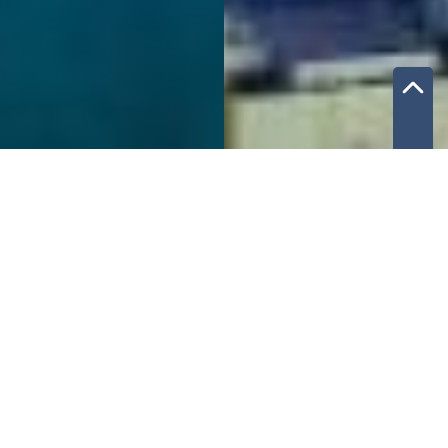
What you will get
Introductions to local partners
(local companies in your industry that will get
you access to tenders and insider information