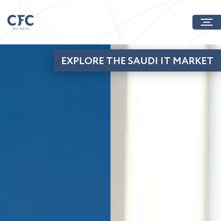
EXPLORE THE SAUDI IT MARKET